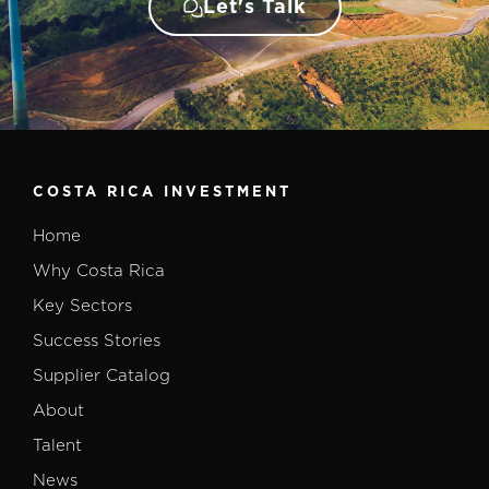
Let's Talk
COSTA RICA INVESTMENT
Home
Why Costa Rica
Key Sectors
Success Stories
Supplier Catalog
About
Talent
News