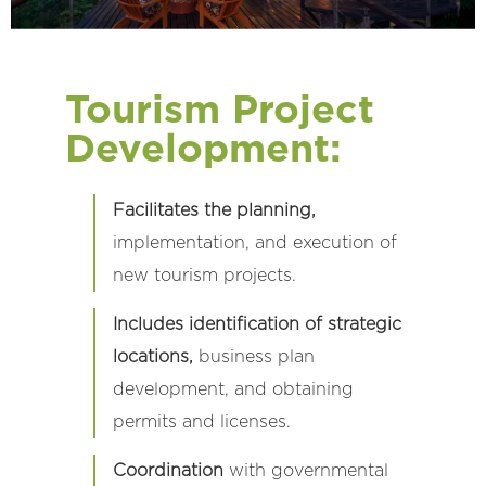
Tourism Project
Development:
Facilitates the planning,
implementation, and execution of
new tourism projects.
Includes identification of strategic
locations,
business plan
development, and obtaining
permits and licenses.
Coordination
with governmental