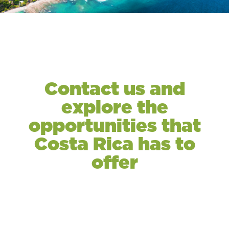
Contact us and
explore the
opportunities that
Costa Rica has to
offer