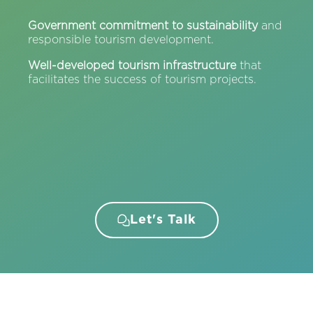
Government commitment to sustainability
and
responsible tourism development.
Well-developed tourism infrastructure
that
facilitates the success of tourism projects.
Let's Talk