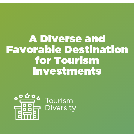
A Diverse and
Favorable Destination
for Tourism
Investments
Tourism
Diversity