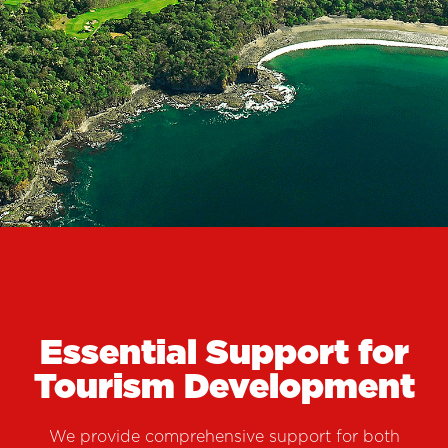
COSTA RICA
CHECK-IN ON YOUR NEXT
INVESTMENT
Essential Support for
Tourism Development
We provide comprehensive support for both