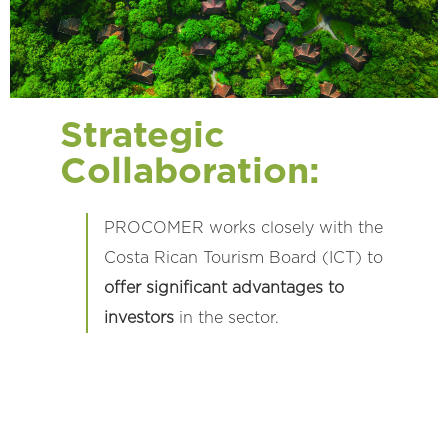
Strategic
Collaboration:
PROCOMER works closely with the
Costa Rican Tourism Board (ICT) to
offer significant advantages to
investors
in the sector.