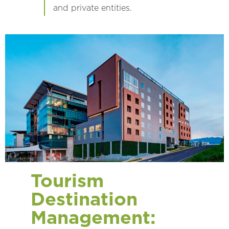
and private entities.
Tourism
Destination
Management: