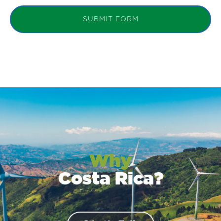
SUBMIT FORM
Why
Costa Rica?