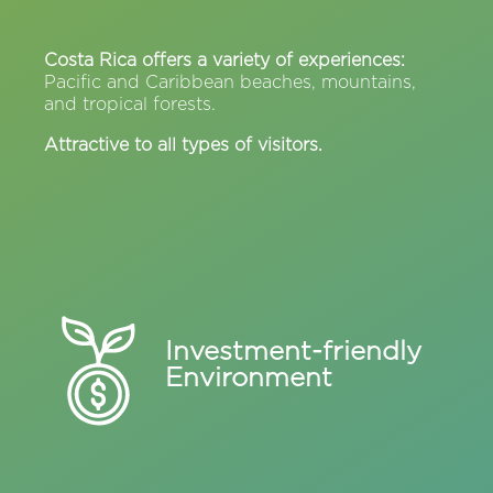
Costa Rica offers a variety of experiences:
Pacific and Caribbean beaches, mountains,
and tropical forests.
Attractive to all types of visitors.
Investment-friendly
Environment