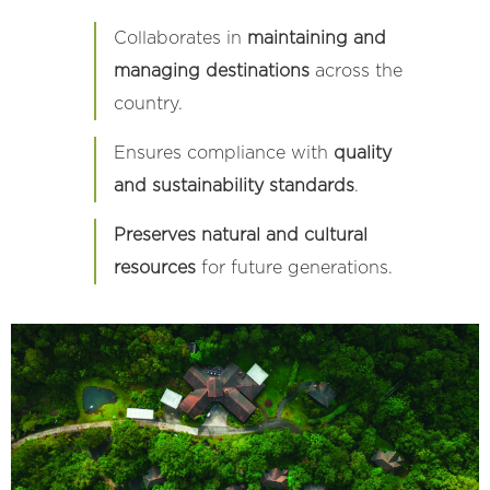
Collaborates in
maintaining and
managing destinations
across the
country.
Ensures compliance with
quality
and sustainability standards
.
Preserves natural and cultural
resources
for future generations.