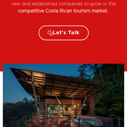
new and established companies to grow in the
competitive Costa Rican tourism market.
Let's Talk