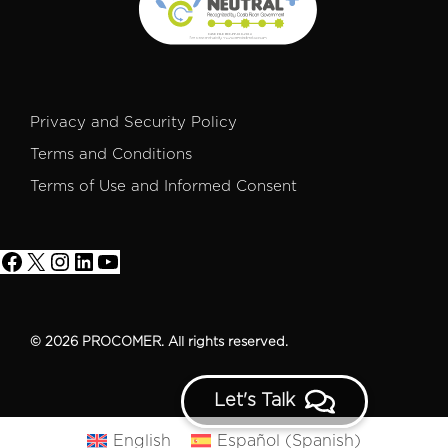
Privacy and Security Policy
Terms and Conditions
Terms of Use and Informed Consent
© 2026 PROCOMER. All rights reserved.
Let's Talk
English
Español
(
Spanish
)