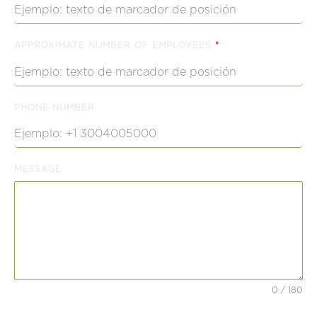
APPROXIMATE NUMBER OF EMPLOYEES
*
PHONE NUMBER
MESSAGE
0 / 180