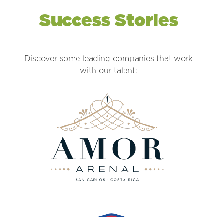
Success Stories
Discover some leading companies that work
with our talent: