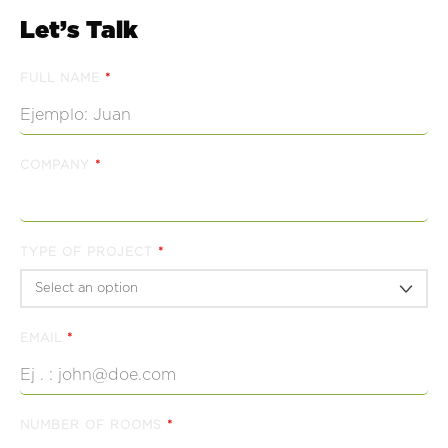
Let’s Talk
FULL NAME
*
COMPANY
*
TYPE OF PROJECT
*
EMAIL
*
NUMBER OF ROOMS
*