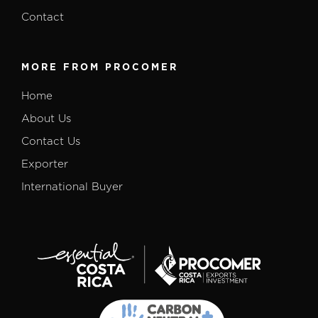
Contact
MORE FROM PROCOMER
Home
About Us
Contact Us
Exporter
International Buyer