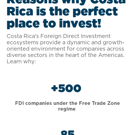
R
i
c
a
i
s
t
h
e
p
e
r
f
e
c
t
p
l
a
c
e
t
o
i
n
v
e
s
t
!
Costa Rica's Foreign Direct Investment
ecosystems provide a dynamic and growth-
oriented environment for companies across
diverse sectors in the heart of the Americas.
Learn why:
+
500
FDI companies under the Free Trade Zone
.
regime
85