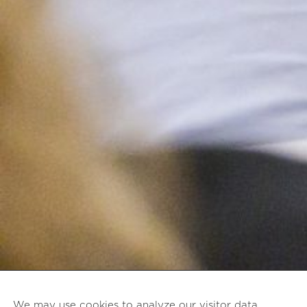
We may use cookies to analyze our visitor data,