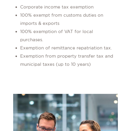
Corporate income tax exemption
100% exempt from customs duties on
imports & exports
100% exemption of VAT for local
purchases.
Exemption of remittance repatriation tax.
Exemption from property transfer tax and
municipal taxes (up to 10 years)