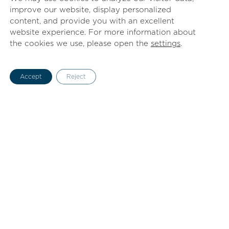
improve our website, display personalized
content, and provide you with an excellent
website experience. For more information about
the cookies we use, please open the
settings
.
Accept
Reject