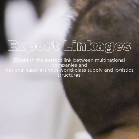
Export Linkages
Establish the perfect link between multinational
companies and
national suppliers with world-class supply and logistics
structures.