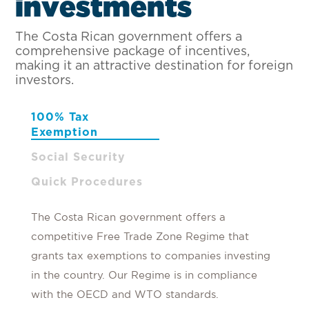
i
n
v
e
s
t
m
e
n
t
s
The Costa Rican government offers a
comprehensive package of incentives,
making it an attractive destination for foreign
investors.
100% Tax
Exemption
Social Security
Quick Procedures
The Costa Rican government offers a
competitive Free Trade Zone Regime that
grants tax exemptions to companies investing
in the country. Our Regime is in compliance
with the OECD and WTO standards.