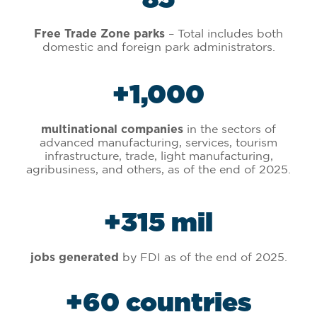
– Total includes both
Free Trade Zone parks
domestic and foreign park administrators.
+
1,000
in the sectors of
multinational companies
advanced manufacturing, services, tourism
infrastructure, trade, light manufacturing,
agribusiness, and others, as of the end of 2025.
+
315
 mil
by FDI as of the end of 2025.
jobs generated
+
60
 countries