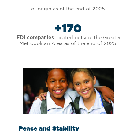
of origin as of the end of 2025.
+
170
located outside the Greater
FDI companies
Metropolitan Area as of the end of 2025.
Talent
St
.
.