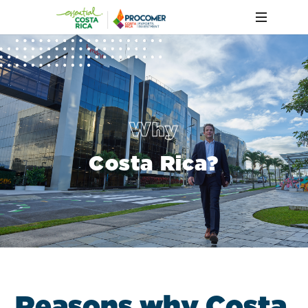
Why
Costa Rica?
R
e
a
s
o
n
s
w
h
y
C
o
s
t
a