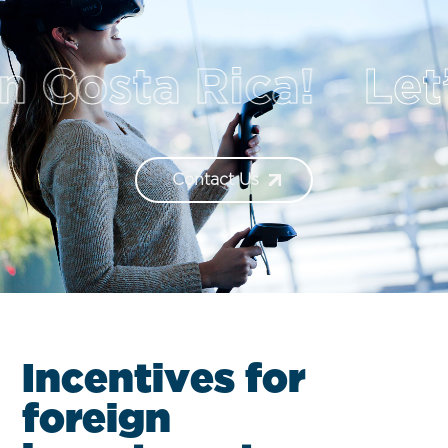
sta Rica!
Let’s t
Contact Us
I
n
c
e
n
t
i
v
e
s
f
o
r
f
o
r
e
i
g
n