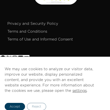
Privacy and Security Policy
Terms and Conditions
Terms of Use and Informed Consent
We may use cookies to analyze our visitor data,
improve our website, display personalized
© 2026 PROCOMER. All rights reserved.
content, and provide you with an excellent
website experience. For more information about
the cookies we use, please open the
settings
.
English
Accept
Reject