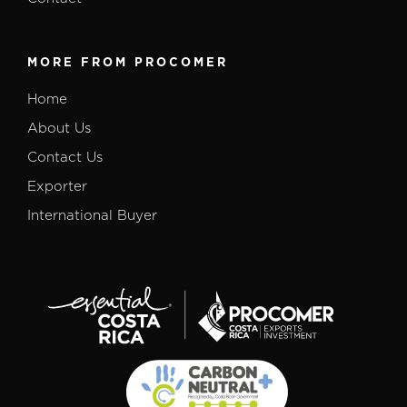
MORE FROM PROCOMER
Home
About Us
Contact Us
Exporter
International Buyer