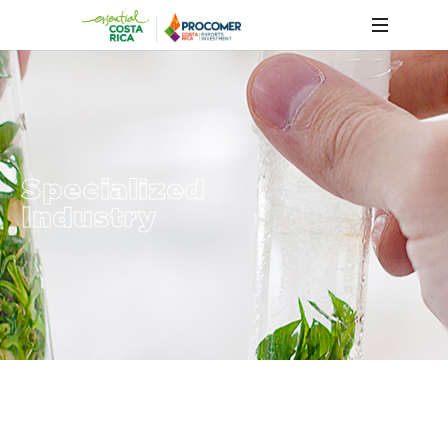
Specialized
Industry