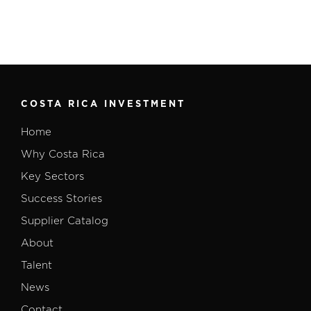
COSTA RICA INVESTMENT
Home
Why Costa Rica
Key Sectors
Success Stories
Supplier Catalog
About
Talent
News
Contact