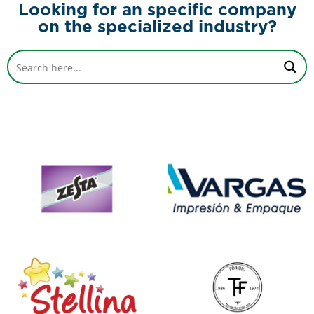
Looking for an specific company
on the specialized industry?