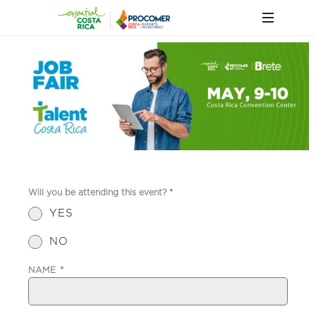
Will you be attending this event?
*
YES
NO
NAME
*