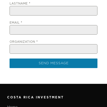
LASTNAME
*
EMAIL
*
ORGANIZATION
*
SEND MESSAGE
COSTA RICA INVESTMENT