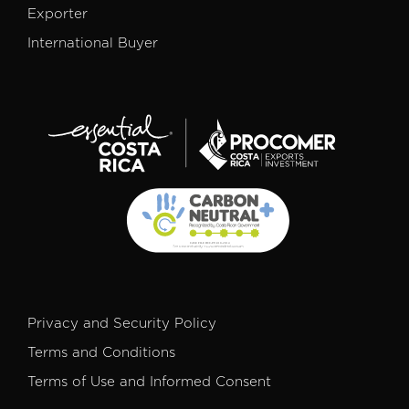
Exporter
International Buyer
Privacy and Security Policy
Terms and Conditions
Terms of Use and Informed Consent