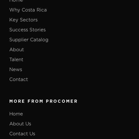
Home
Why Costa Rica
Key Sectors
Success Stories
Supplier Catalog
About
Talent
News
Contact
MORE FROM PROCOMER
Home
About Us
Contact Us