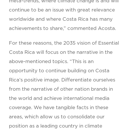
meta-trends, where climate change is and will
continue to be an issue with great relevance
worldwide and where Costa Rica has many
achievements to share,” commented Acosta.
For these reasons, the 2035 vision of Essential
Costa Rica will focus on the narrative in the
above-mentioned topics. “This is an
opportunity to continue building on Costa
Rica’s positive image. Differentiate ourselves
from the narrative of other nation brands in
the world and achieve international media
coverage. We have tangible facts in these
areas, which allow us to consolidate our
position as a leading country in climate