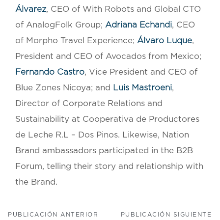
Álvarez
, CEO of With Robots and Global CTO
of AnalogFolk Group;
Adriana Echandi
, CEO
of Morpho Travel Experience;
Álvaro Luque
,
President and CEO of Avocados from Mexico;
Fernando Castro
, Vice President and CEO of
Blue Zones Nicoya; and
Luis Mastroeni
,
Director of Corporate Relations and
Sustainability at Cooperativa de Productores
de Leche R.L – Dos Pinos. Likewise, Nation
Brand ambassadors participated in the B2B
Forum, telling their story and relationship with
the Brand.
PUBLICACIÓN ANTERIOR
PUBLICACIÓN SIGUIENTE