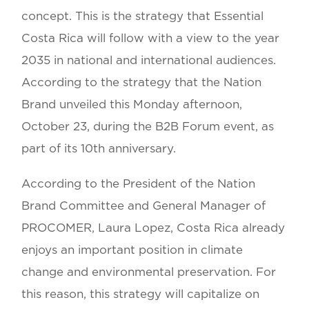
concept. This is the strategy that Essential
Costa Rica will follow with a view to the year
2035 in national and international audiences.
According to the strategy that the Nation
Brand unveiled this Monday afternoon,
October 23, during the B2B Forum event, as
part of its 10th anniversary.
According to the President of the Nation
Brand Committee and General Manager of
PROCOMER, Laura Lopez, Costa Rica already
enjoys an important position in climate
change and environmental preservation. For
this reason, this strategy will capitalize on