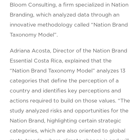
Bloom Consulting, a firm specialized in Nation
Branding, which analyzed data through an
innovative methodology called “Nation Brand
Taxonomy Model”.
Adriana Acosta, Director of the Nation Brand
Essential Costa Rica, explained that the
“Nation Brand Taxonomy Model” analyzes 13
categories that define the perception of a
country and identifies key perceptions and
actions required to build on those values. “The
study analyzed risks and opportunities for the
Nation Brand, highlighting certain strategic
categories, which are also oriented to global