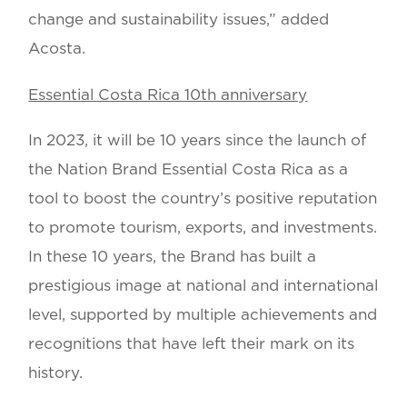
change and sustainability issues,” added
Acosta.
Essential Costa Rica 10th anniversary
In 2023, it will be 10 years since the launch of
the Nation Brand Essential Costa Rica as a
tool to boost the country’s positive reputation
to promote tourism, exports, and investments.
In these 10 years, the Brand has built a
prestigious image at national and international
level, supported by multiple achievements and
recognitions that have left their mark on its
history.