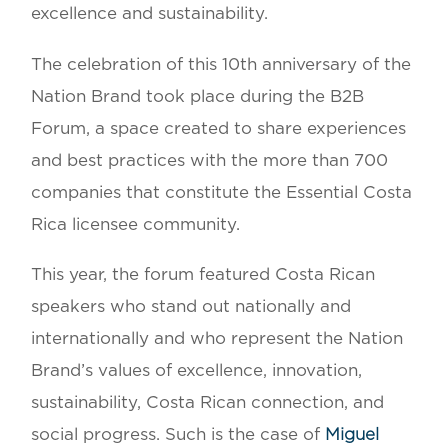
excellence and sustainability.
The celebration of this 10th anniversary of the
Nation Brand took place during the B2B
Forum, a space created to share experiences
and best practices with the more than 700
companies that constitute the Essential Costa
Rica licensee community.
This year, the forum featured Costa Rican
speakers who stand out nationally and
internationally and who represent the Nation
Brand’s values of excellence, innovation,
sustainability, Costa Rican connection, and
social progress. Such is the case of
Miguel