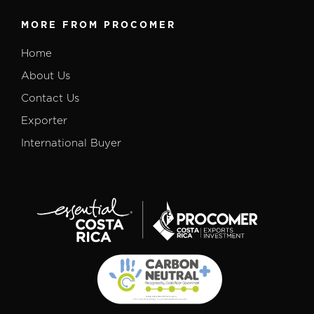
MORE FROM PROCOMER
Home
About Us
Contact Us
Exporter
International Buyer