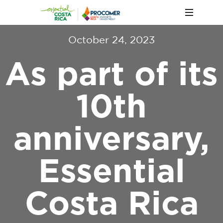
October 24, 2023
As part of its
10th
anniversary,
Essential
Costa Rica