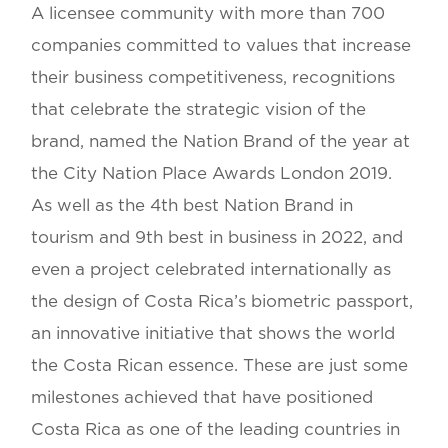
A licensee community with more than 700
companies committed to values that increase
their business competitiveness, recognitions
that celebrate the strategic vision of the
brand, named the Nation Brand of the year at
the City Nation Place Awards London 2019.
As well as the 4th best Nation Brand in
tourism and 9th best in business in 2022, and
even a project celebrated internationally as
the design of Costa Rica’s biometric passport,
an innovative initiative that shows the world
the Costa Rican essence. These are just some
milestones achieved that have positioned
Costa Rica as one of the leading countries in