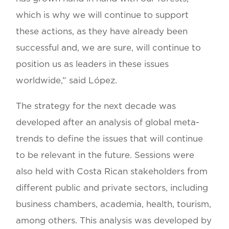
which is why we will continue to support
these actions, as they have already been
successful and, we are sure, will continue to
position us as leaders in these issues
worldwide,” said López.
The strategy for the next decade was
developed after an analysis of global meta-
trends to define the issues that will continue
to be relevant in the future. Sessions were
also held with Costa Rican stakeholders from
different public and private sectors, including
business chambers, academia, health, tourism,
among others. This analysis was developed by