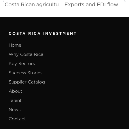
Costa Rican agricultural sector promotes its exportable supply in the United States
Exports and FDI flows remain favorable in 2023
COSTA RICA INVESTMENT
Home
Why Costa Rica
Key Sectors
Success Stories
Supplier Catalog
About
Talent
News
Contact