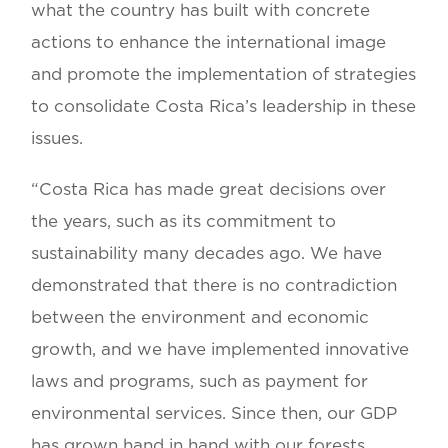
what the country has built with concrete
actions to enhance the international image
and promote the implementation of strategies
to consolidate Costa Rica’s leadership in these
issues.
“Costa Rica has made great decisions over
the years, such as its commitment to
sustainability many decades ago. We have
demonstrated that there is no contradiction
between the environment and economic
growth, and we have implemented innovative
laws and programs, such as payment for
environmental services. Since then, our GDP
has grown hand in hand with our forests,