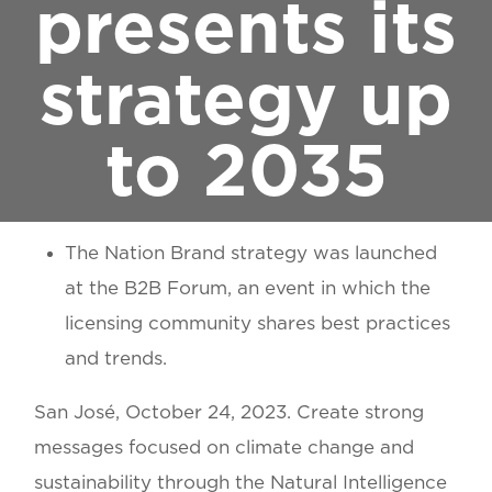
presents its
strategy up
to 2035
The Nation Brand strategy was launched
at the B2B Forum, an event in which the
licensing community shares best practices
and trends.
San José, October 24, 2023
. Create strong
messages focused on climate change and
sustainability through the Natural Intelligence