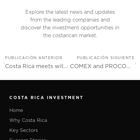
Explore the latest news and updates
from the leading companies and
discover the investment opportunities in
the costarican market.
PUBLICACIÓN ANTERIOR
PUBLICACIÓN SIGUIENTE
Costa Rica meets with the USA semiconductor industry to position itself as an ideal destination for new investments
COMEX and PROCOMER Launch Incentive for Talent Development in Companies
COSTA RICA INVESTMENT
Home
Why Costa Rica
Key Sectors