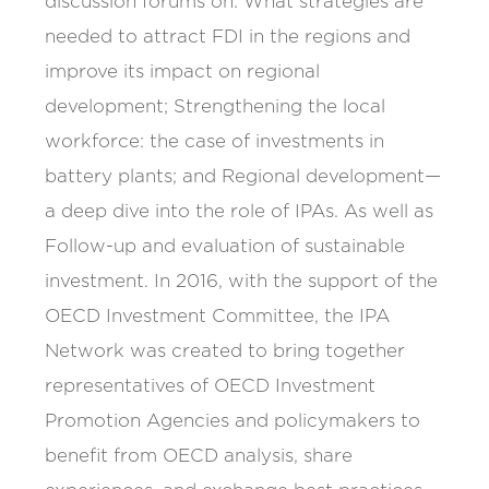
discussion forums on: What strategies are
needed to attract FDI in the regions and
improve its impact on regional
development; Strengthening the local
workforce: the case of investments in
battery plants; and Regional development—
a deep dive into the role of IPAs. As well as
Follow-up and evaluation of sustainable
investment. In 2016, with the support of the
OECD Investment Committee, the IPA
Network was created to bring together
representatives of OECD Investment
Promotion Agencies and policymakers to
benefit from OECD analysis, share