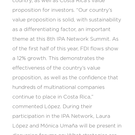
country, as well as Costa Rica’s value
proposition for investors. “Our country’s
value proposition is solid, with sustainability
as a differentiating factor, an important
theme at this 8th IPA Network Summit. As
of the first half of this year, FDI flows show
a 12% growth. This demonstrates the
effectiveness of the country’s value
proposition, as well as the confidence that
hundreds of multinational companies
continue to place in Costa Rica,”
commented López. During their
participation in the IPA Network, Laura
López and Mónica Umaña will be present in