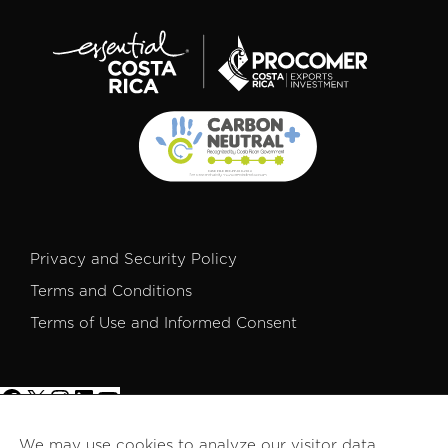
Privacy and Security Policy
Terms and Conditions
Terms of Use and Informed Consent
We may use cookies to analyze our visitor data,