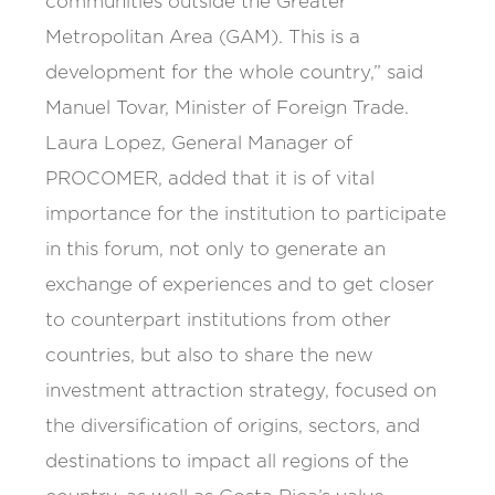
communities outside the Greater
Metropolitan Area (GAM). This is a
development for the whole country,” said
Manuel Tovar, Minister of Foreign Trade.
Laura Lopez, General Manager of
PROCOMER, added that it is of vital
importance for the institution to participate
in this forum, not only to generate an
exchange of experiences and to get closer
to counterpart institutions from other
countries, but also to share the new
investment attraction strategy, focused on
the diversification of origins, sectors, and
destinations to impact all regions of the