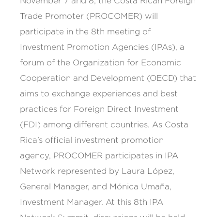
November 7 and 8, the Costa Rican Foreign
Trade Promoter (PROCOMER) will
participate in the 8th meeting of
Investment Promotion Agencies (IPAs), a
forum of the Organization for Economic
Cooperation and Development (OECD) that
aims to exchange experiences and best
practices for Foreign Direct Investment
(FDI) among different countries. As Costa
Rica’s official investment promotion
agency, PROCOMER participates in IPA
Network represented by Laura López,
General Manager, and Mónica Umaña,
Investment Manager. At this 8th IPA