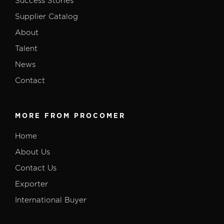
Success Stories
Supplier Catalog
About
Talent
News
Contact
MORE FROM PROCOMER
Home
About Us
Contact Us
Exporter
International Buyer