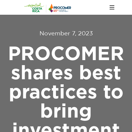
November 7, 2023
PROCOMER
shares best
practices to
bring
investment