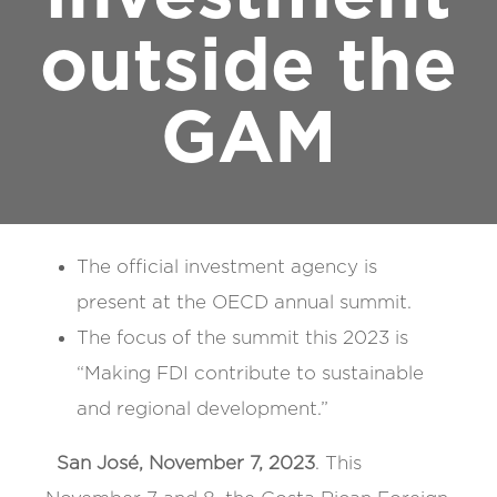
outside the
GAM
The official investment agency is
present at the OECD annual summit.
The focus of the summit this 2023 is
“Making FDI contribute to sustainable
and regional development.”
San José, November 7, 2023
. This