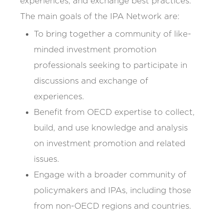
experiences, and exchange best practices.
The main goals of the IPA Network are:
To bring together a community of like-
minded investment promotion
professionals seeking to participate in
discussions and exchange of
experiences.
Benefit from OECD expertise to collect,
build, and use knowledge and analysis
on investment promotion and related
issues.
Engage with a broader community of
policymakers and IPAs, including those
from non-OECD regions and countries.