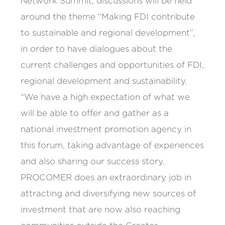
Network Summit, discussions will be held
around the theme “Making FDI contribute
to sustainable and regional development”,
in order to have dialogues about the
current challenges and opportunities of FDI,
regional development and sustainability.
“We have a high expectation of what we
will be able to offer and gather as a
national investment promotion agency in
this forum, taking advantage of experiences
and also sharing our success story.
PROCOMER does an extraordinary job in
attracting and diversifying new sources of
investment that are now also reaching