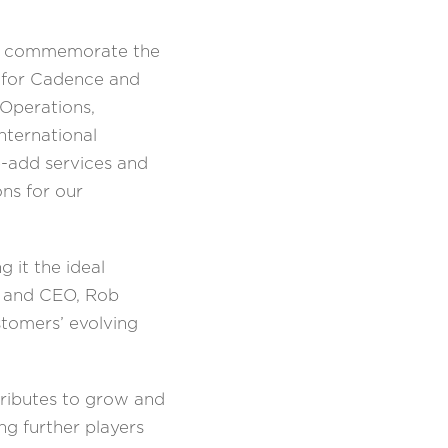
 to commemorate the
e for Cadence and
 Operations,
nternational
e-add services and
ons for our
 it the ideal
nt and CEO, Rob
tomers’ evolving
tributes to grow and
ng further players