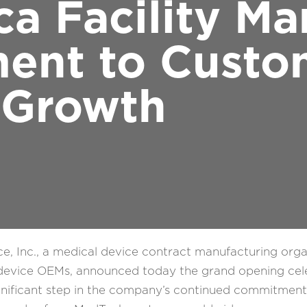
ca Facility Ma
ent to Custo
Growth
, Inc., a medical device contract manufacturing org
l device OEMs, announced today the grand opening cele
 significant step in the company’s continued commitmen