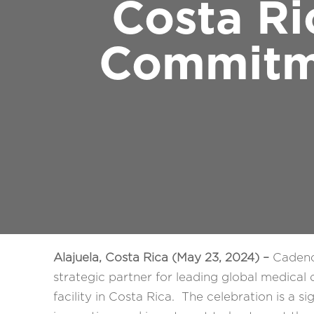
Costa Ri
Commitm
Alajuela, Costa Rica (May 23, 2024) –
Cadence
strategic partner for leading global medica
facility in Costa Rica. The celebration is a