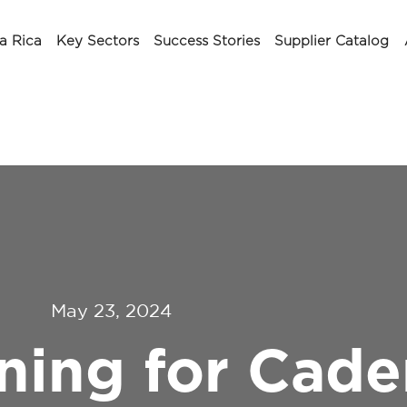
a Rica
Key Sectors
Success Stories
Supplier Catalog
May 23, 2024
ing for Cade