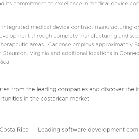
d its commitment to excellence in medical device con
y integrated medical device contract manufacturing or
 development through complete manufacturing and sup
 therapeutic areas. Cadence employs approximately 
 Staunton, Virginia and additional locations in Connec
Rica.
ates from the leading companies and discover the 
tunities in the costarican market.
 Costa Rica