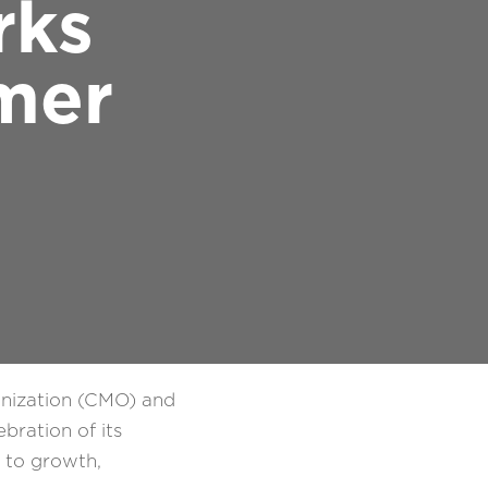
rks
mer
anization (CMO) and
bration of its
t to growth,