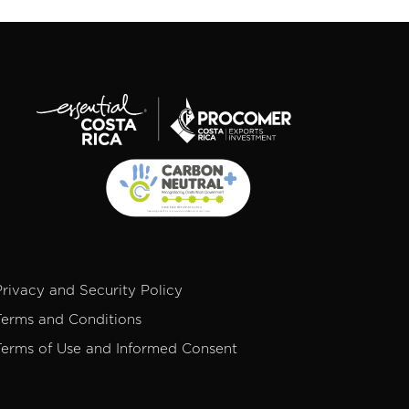
Privacy and Security Policy
Terms and Conditions
Terms of Use and Informed Consent