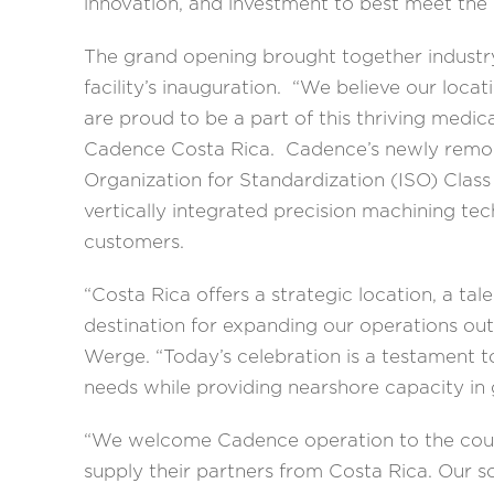
innovation, and investment to best meet th
The grand opening brought together industr
facility’s inauguration. “We believe our loc
are proud to be a part of this thriving medic
Cadence Costa Rica. Cadence’s newly remodel
Organization for Standardization (ISO) Class
vertically integrated precision machining tec
customers.
“Costa Rica offers a strategic location, a ta
destination for expanding our operations ou
Werge. “Today’s celebration is a testament 
needs while providing nearshore capacity in
“We welcome Cadence operation to the countr
supply their partners from Costa Rica. Our s