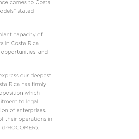
dence comes to Costa
odels” stated
plant capacity of
s in Costa Rica
 opportunities, and
 express our deepest
sta Rica has firmly
roposition which
itment to legal
on of enterprises.
 their operations in
ica (PROCOMER).