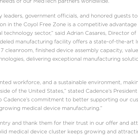
e needs of our MedTech partners worldwide.
y leaders, government officials, and honored guests
ation in the Coyol Free Zone is a competitive advantag
al technology sector,” said Adrian Casares, Director of
ed manufacturing facility offers a state-of-the-art I
 7 cleanroom, finished device assembly capacity, valu
hnologies, delivering exceptional manufacturing soluti
lented workforce, and a sustainable environment, making
tside of the United States,” stated Cadence’s Preside
to Cadence’s commitment to better supporting our cus
 growing medical device manufacturing.”
y and thank them for their trust in our offer and at
olid medical device cluster keeps growing and attracti