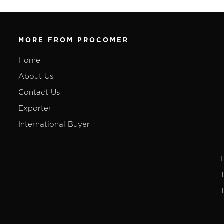
MORE FROM PROCOMER
Home
About Us
Contact Us
Exporter
International Buyer