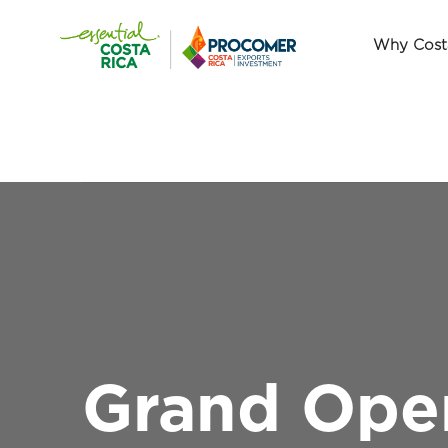
Why Cost
Grand Open