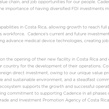
alue chain, and job opportunities for our people. Ca
he importance of having diversified FDI investments m
abilities in Costa Rica, allowing growth to reach full 
its workforce. Cadence’s current and future investment
ng advance medical device technologies, creating job
n the opening of their new facility in Costa Rica and
ur country for the development of their operations. Co
r foreign direct investment, owing to our unique value p
able and sustainable environment, and a steadfast comm
t ecosystem supports the growth and successful operati
 commitment to supporting Cadence in all phases of
e Trade and Investment Promotion Agency of Costa R