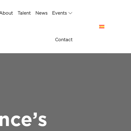
About
Talent
News
Events
Contact
nce’s