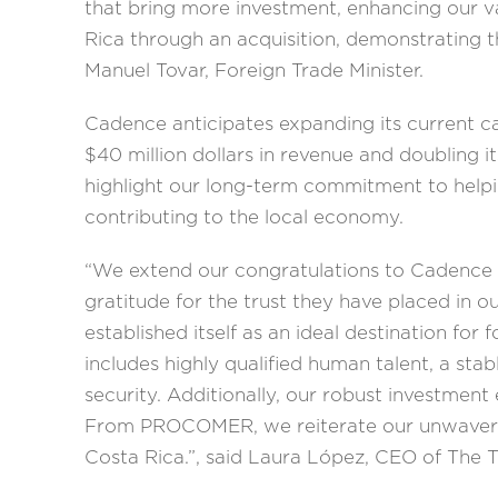
that bring more investment, enhancing our v
Rica through an acquisition, demonstrating t
Manuel Tovar, Foreign Trade Minister.
Cadence anticipates expanding its current cap
$40 million dollars in revenue and doubling 
highlight our long-term commitment to helpi
contributing to the local economy.
“We extend our congratulations to Cadence o
gratitude for the trust they have placed in o
established itself as an ideal destination fo
includes highly qualified human talent, a st
security. Additionally, our robust investmen
From PROCOMER, we reiterate our unwavering
Costa Rica.”, said Laura López, CEO of Th