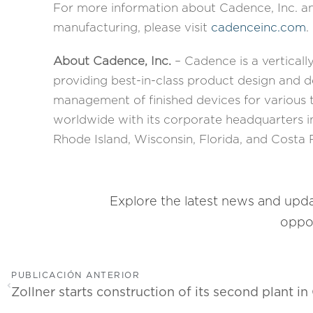
For more information about Cadence, Inc. an
manufacturing, please visit
cadenceinc.com
.
About Cadence, Inc.
– Cadence is a verticall
providing best-in-class product design and
management of finished devices for various
worldwide with its corporate headquarters in
Rhode Island, Wisconsin, Florida, and Costa 
Explore the latest news and upd
oppor
PUBLICACIÓN ANTERIOR
Zollner starts construction of its second plant in