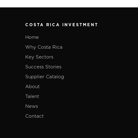
COSTA RICA INVESTMENT
Home
Why Costa Rica
Key Sectors
Success Stories
Supplier Catalog
About
Talent
News
Contact