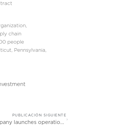
tract
ganization,
ply chain
800 people
ticut, Pennsylvania,
investment
PUBLICACIÓN SIGUIENTE
Leading software development company launches operations in Costa Rica outside of the Greater Metropolitan Area (GAM)