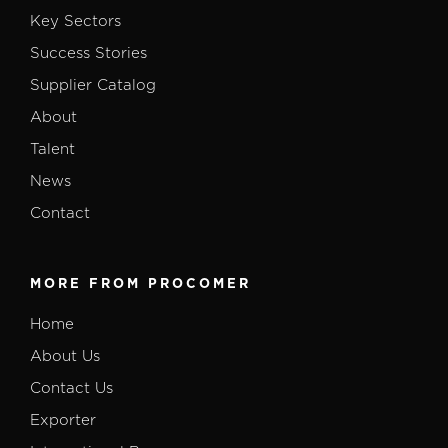
Key Sectors
Success Stories
Supplier Catalog
About
Talent
News
Contact
MORE FROM PROCOMER
Home
About Us
Contact Us
Exporter