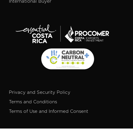
International Buyer
Privacy and Security Policy
Terms and Conditions
Terms of Use and Informed Consent