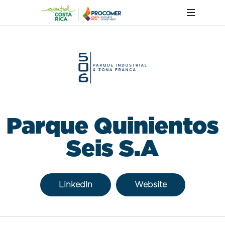
Parque Quinientos
Seis S.A
LinkedIn
Website