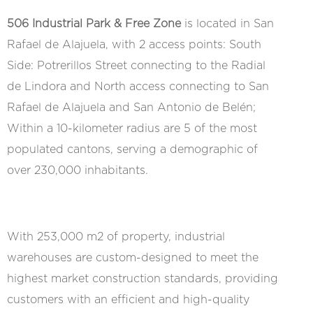
506 Industrial Park & Free Zone
is located in San
Rafael de Alajuela, with 2 access points: South
Side: Potrerillos Street connecting to the Radial
de Lindora and North access connecting to San
Rafael de Alajuela and San Antonio de Belén;
Within a 10-kilometer radius are 5 of the most
populated cantons, serving a demographic of
over 230,000 inhabitants.
With 253,000 m2 of property, industrial
warehouses are custom-designed to meet the
highest market construction standards, providing
customers with an efficient and high-quality