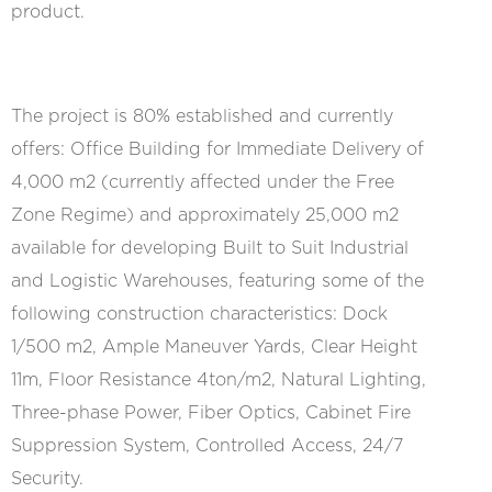
product.
The project is 80% established and currently
offers: Office Building for Immediate Delivery of
4,000 m2 (currently affected under the Free
Zone Regime) and approximately 25,000 m2
available for developing Built to Suit Industrial
and Logistic Warehouses, featuring some of the
following construction characteristics: Dock
1/500 m2, Ample Maneuver Yards, Clear Height
11m, Floor Resistance 4ton/m2, Natural Lighting,
Three-phase Power, Fiber Optics, Cabinet Fire
Suppression System, Controlled Access, 24/7
Security.