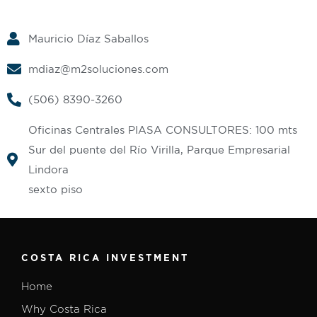
Mauricio Díaz Saballos
mdiaz@m2soluciones.com
(506) 8390-3260
Oficinas Centrales PIASA CONSULTORES: 100 mts
Sur del puente del Río Virilla, Parque Empresarial
Lindora
sexto piso
COSTA RICA INVESTMENT
Home
Why Costa Rica