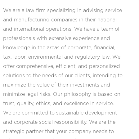
We are a law firm specializing in advising service
and manufacturing companies in their national
and international operations. We have a team of
professionals with extensive experience and
knowledge in the areas of corporate, financial,
tax, labor, environmental and regulatory law. We
offer comprehensive, efficient, and personalized
solutions to the needs of our clients, intending to
maximize the value of their investments and
minimize legal risks. Our philosophy is based on
trust, quality, ethics, and excellence in service.
We are committed to sustainable development
and corporate social responsibility. We are the
strategic partner that your company needs to