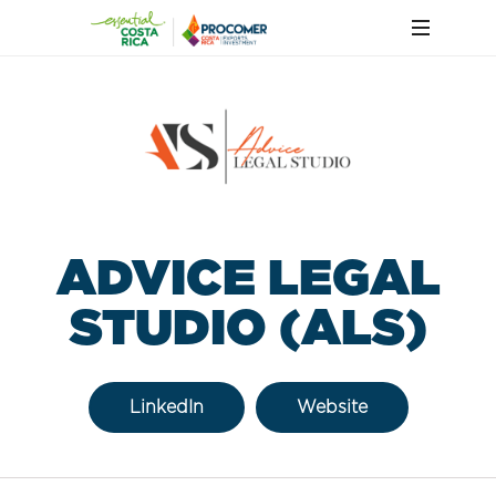
ADVICE LEGAL
STUDIO (ALS)
LinkedIn
Website