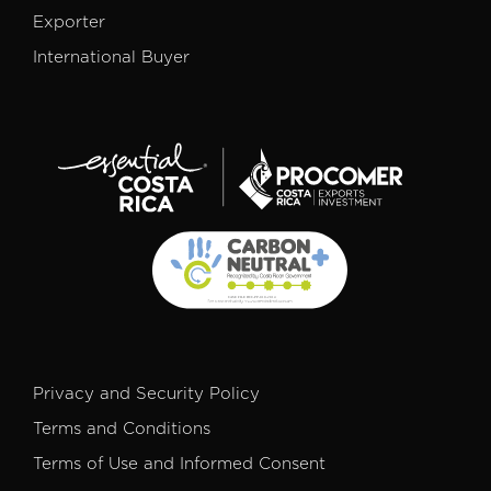
Exporter
International Buyer
Privacy and Security Policy
Terms and Conditions
Terms of Use and Informed Consent