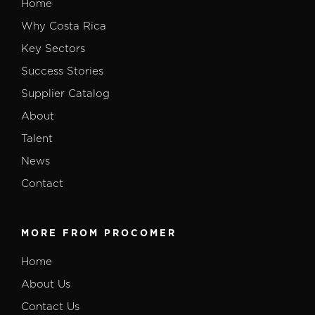
Home
Why Costa Rica
Key Sectors
Success Stories
Supplier Catalog
About
Talent
News
Contact
MORE FROM PROCOMER
Home
About Us
Contact Us