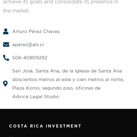
achieve its goals and consolidate its presence in
the market.
Arturo Pérez Chaves
aperez@als.cr
506-40809292
San José, Santa Ana, de la Iglesia de Santa Ana
doscientos metros al este y cien metros al norte,
Plaza Koros, segundo piso, oficinas de
Advice Legal Studio
COSTA RICA INVESTMENT