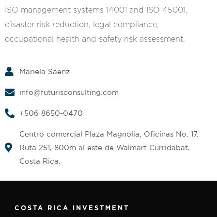
ISO management systems 14001 and ISO 45001,
disaster risk reduction, legal compliance,
occupational health and safety risk assessment.
Mariela Sáenz
info@futurisconsulting.com
+506 8650-0470‬
Centro comercial Plaza Magnolia, Oficinas No. 17.
Ruta 251, 800m al este de Walmart Curridabat,
Costa Rica.
COSTA RICA INVESTMENT