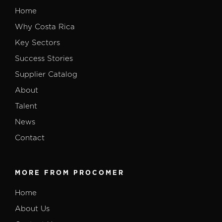
Home
Why Costa Rica
Key Sectors
Success Stories
Supplier Catalog
About
Talent
News
Contact
MORE FROM PROCOMER
Home
About Us