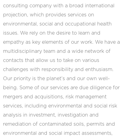
consulting company with a broad international
projection, which provides services on
environmental, social and occupational health
issues. We rely on the desire to learn and
empathy as key elements of our work. We have a
multidisciplinary team and a wide network of
contacts that allow us to take on various
challenges with responsibility and enthusiasm.
Our priority is the planet’s and our own well-
being. Some of our services are due diligence for
mergers and acquisitions, risk management
services, including environmental and social risk
analysis in investment, investigation and
remediation of contaminated soils, permits and
environmental and social impact assessments,