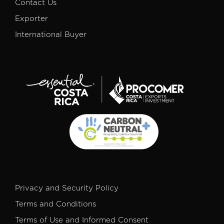
Contact Us
Exporter
International Buyer
Privacy and Security Policy
Terms and Conditions
Terms of Use and Informed Consent