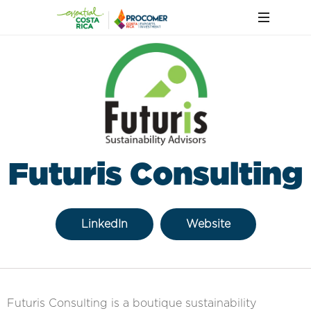
Futuris Consulting
LinkedIn
Website
Futuris Consulting is a boutique sustainability