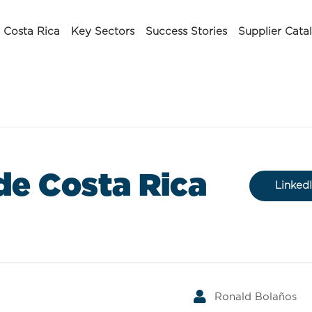
Costa Rica
Key Sectors
Success Stories
Supplier Cata
de Costa Rica
Linked
Ronald Bolaños