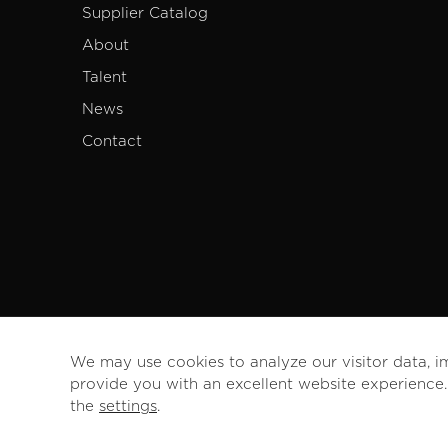
Supplier Catalog
About
Talent
News
Contact
We may use cookies to analyze our visitor data, i
provide you with an excellent website experience
the
settings
.