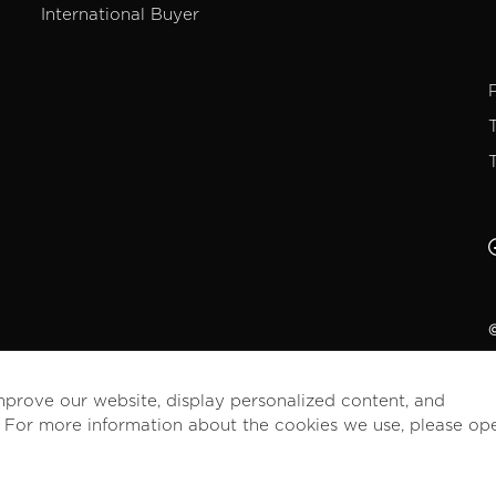
International Buyer
©
mprove our website, display personalized content, and
. For more information about the cookies we use, please op
English