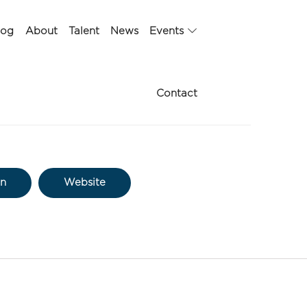
log
About
Talent
News
Events
Contact
In
Website