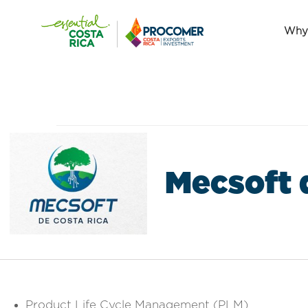
Why 
Mecsoft 
Product Life Cycle Management (PLM)