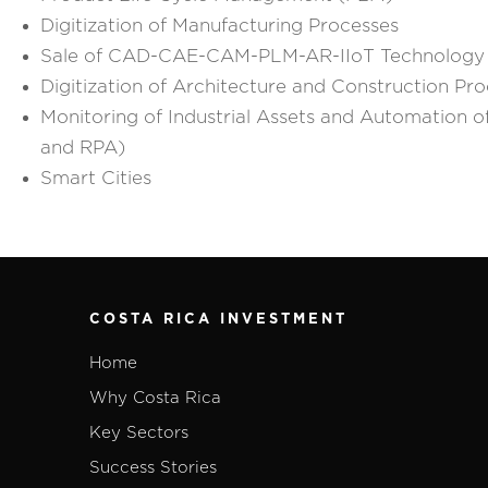
Digitization of Manufacturing Processes
Sale of CAD-CAE-CAM-PLM-AR-IIoT Technology
Digitization of Architecture and Construction Pr
Monitoring of Industrial Assets and Automation of
and RPA)
Smart Cities
COSTA RICA INVESTMENT
Home
Why Costa Rica
Key Sectors
Success Stories