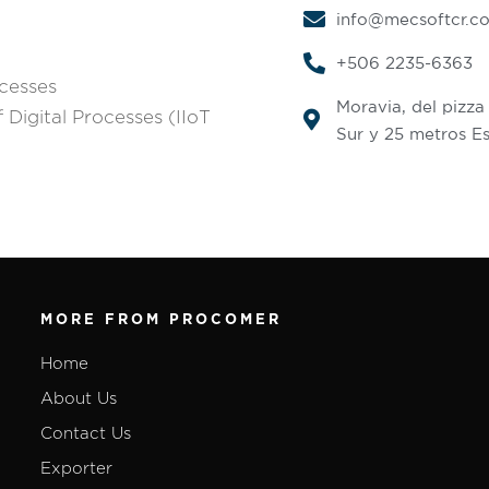
info@mecsoftcr.c
+506 2235-6363
ocesses
Moravia, del pizza
 Digital Processes (IIoT
Sur y 25 metros Es
MORE FROM PROCOMER
Home
About Us
Contact Us
Exporter