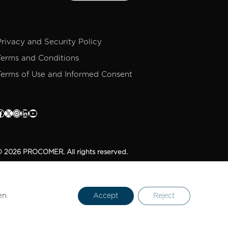
Privacy and Security Policy
Terms and Conditions
Terms of Use and Informed Consent
 2026 PROCOMER. All rights reserved.
en
Accept
Reject