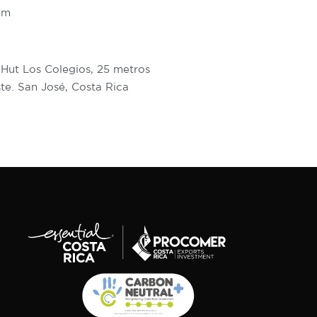
om
 Hut Los Colegios, 25 metros
te. San José, Costa Rica