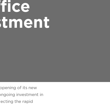
fice
stment
opening of its new
 ongoing investment in
ecting the rapid