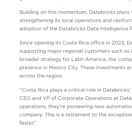
Building on this momentum, Databricks plans t
strengthening its local operations and reinfor
adoption of the Databricks Data Intelligence 
Since opening its Costa Rica office in 2023, 
supporting major regional customers such as 
broader strategy for Latin America, the comp
presence in Mexico City. These investments ar
across the region.
“Costa Rica plays a critical role in Databricks
CEO and VP of Corporate Operations at Databr
operations, they’re pioneering new automatio
company. This is a testament to the exceptional
faster.”