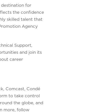
 destination for
flects the confidence
y skilled talent that
t Promotion Agency
chnical Support,
unities and join its
bout career
ock, Comcast, Condé
form to take control
 around the globe, and
n more, follow