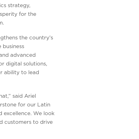
ics strategy,
perity for the
m.
ngthens the country’s
e business
r and advanced
r digital solutions,
 ability to lead
at,” said Ariel
rstone for our Latin
d excellence. We look
d customers to drive