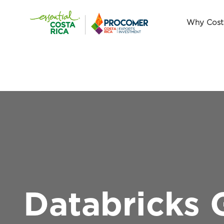
Why Cost
Databricks 