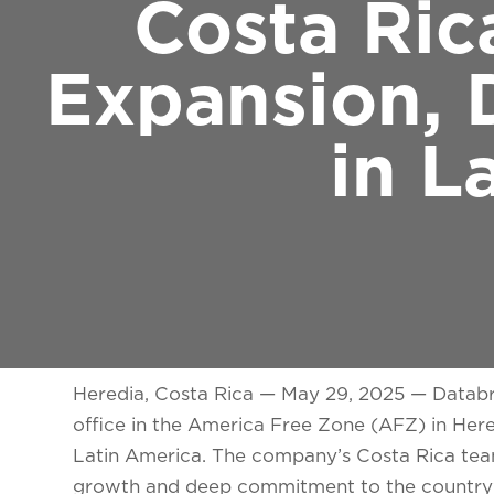
Costa Ric
Expansion, 
in L
Heredia, Costa Rica — May 29, 2025
— Databri
office in the America Free Zone (AFZ) in Hered
Latin America. The company’s Costa Rica tea
growth and deep commitment to the country’s