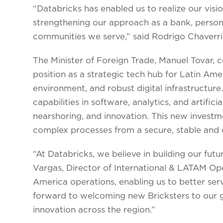
“Databricks has enabled us to realize our visio
strengthening our approach as a bank, persona
communities we serve,” said Rodrigo Chaverri
The Minister of Foreign Trade, Manuel Tovar, 
position as a strategic tech hub for Latin Amer
environment, and robust digital infrastructur
capabilities in software, analytics, and artifici
nearshoring, and innovation. This new investme
complex processes from a secure, stable and 
“At Databricks, we believe in building our futur
Vargas, Director of International & LATAM Ope
America operations, enabling us to better ser
forward to welcoming new Bricksters to our g
innovation across the region.”