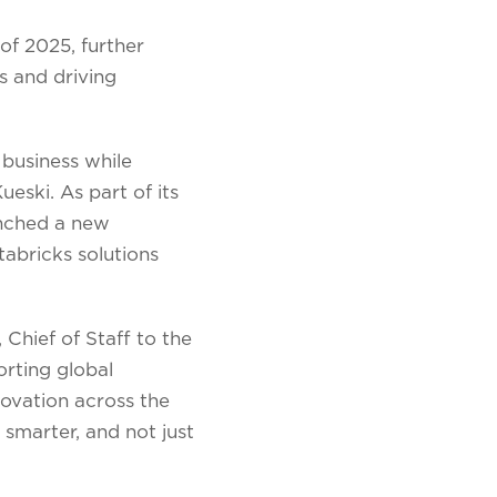
of 2025, further
s and driving
 business while
ski. As part of its
unched a new
abricks solutions
 Chief of Staff to the
rting global
ovation across the
 smarter, and not just