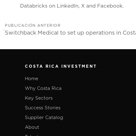
Databricks on LinkedIn, X and Facebook.
PUBLICACIÓN ANTERIOR
COSTA RICA INVESTMENT
Home
Why Costa Rica
Key Sectors
Success Stories
Supplier Catalog
About