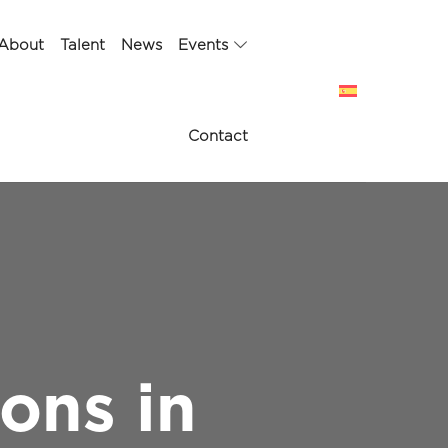
About
Talent
News
Events
Contact
ons in