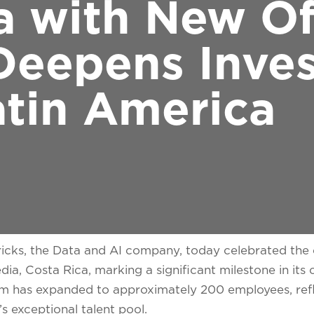
a with New Of
Deepens Inve
atin America
cks, the Data and AI company, today celebrated the 
ia, Costa Rica, marking a significant milestone in its
m has expanded to approximately 200 employees, refl
 exceptional talent pool.