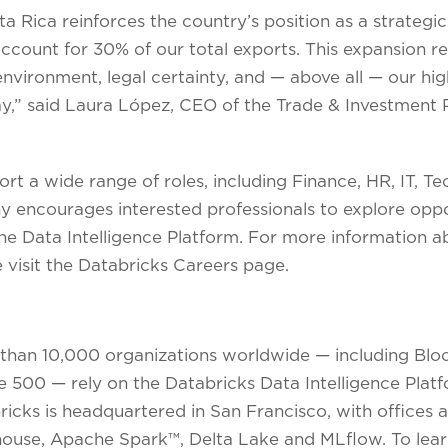
a Rica reinforces the country’s position as a strategic
ccount for 30% of our total exports. This expansion re
nvironment, legal certainty, and — above all — our highl
 day,” said Laura López, CEO of the Trade & Investmen
rt a wide range of roles, including Finance, HR, IT, Te
encourages interested professionals to explore opport
he Data Intelligence Platform. For more information a
 visit the Databricks Careers page.
 than 10,000 organizations worldwide — including Bl
ne 500 — rely on the Databricks Data Intelligence Plat
bricks is headquartered in San Francisco, with offices
house, Apache Spark™, Delta Lake and MLflow. To lear