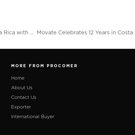
Switchback Medical to set up operations in Costa Rica with new plant outside the Great Metropolitan Area
MORE FROM PROCOMER
Home
About Us
Contact Us
Exporter
International Buyer