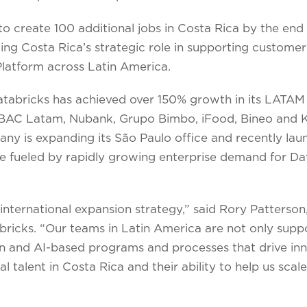
o create 100 additional jobs in Costa Rica by the end 
cing Costa Rica’s strategic role in supporting customer
Platform across Latin America.
Databricks has achieved over 150% growth in its LATAM
BAC Latam, Nubank, Grupo Bimbo, iFood, Bineo and Kue
any is expanding its São Paulo office and recently la
e fueled by rapidly growing enterprise demand for Dat
’ international expansion strategy,” said Rory Patterson,
icks. “Our teams in Latin America are not only suppo
n and AI-based programs and processes that drive inn
 talent in Costa Rica and their ability to help us scale