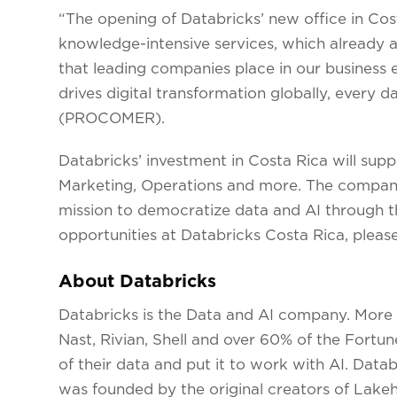
“The opening of Databricks’ new office in Cost
knowledge-intensive services, which already a
that leading companies place in our business e
drives digital transformation globally, every
(PROCOMER).
Databricks’ investment in Costa Rica will suppo
Marketing, Operations and more. The company 
mission to democratize data and AI through t
opportunities at Databricks Costa Rica, please
About Databricks
Databricks is the Data and AI company. More
Nast, Rivian, Shell and over 60% of the Fortu
of their data and put it to work with AI. Data
was founded by the original creators of Lake