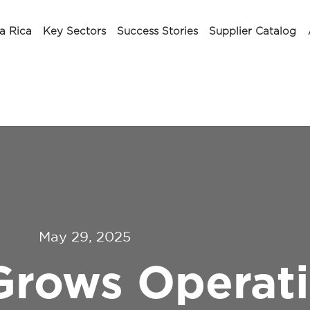
a Rica
Key Sectors
Success Stories
Supplier Catalog
May 29, 2025
Grows Operati