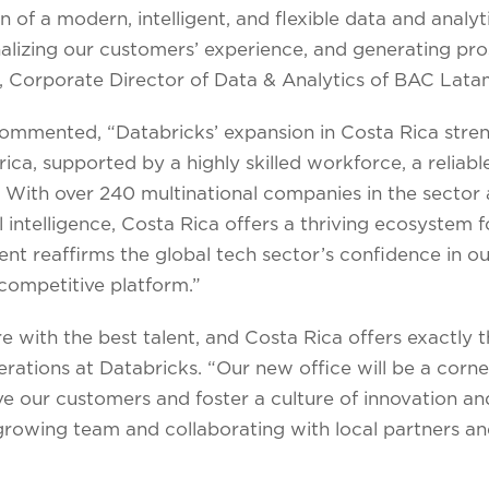
n of a modern, intelligent, and flexible data and analyt
lizing our customers’ experience, and generating pros
, Corporate Director of Data & Analytics of BAC Lata
commented, “Databricks’ expansion in Costa Rica stre
ica, supported by a highly skilled workforce, a reliabl
e. With over 240 multinational companies in the secto
al intelligence, Costa Rica offers a thriving ecosystem fo
nt reaffirms the global tech sector’s confidence in our
competitive platform.”
e with the best talent, and Costa Rica offers exactly th
rations at Databricks. “Our new office will be a corne
ve our customers and foster a culture of innovation an
rowing team and collaborating with local partners an