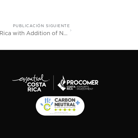
PUBLICACIÓN SIGUIENTE
Movate Celebrates 12 Years in Costa Rica with Addition of New State-of-the-Art Facility