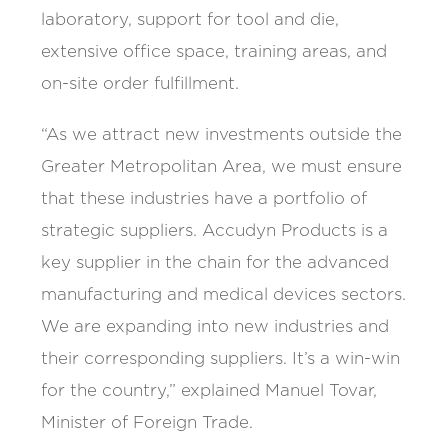
laboratory, support for tool and die,
extensive office space, training areas, and
on-site order fulfillment.
“As we attract new investments outside the
Greater Metropolitan Area, we must ensure
that these industries have a portfolio of
strategic suppliers. Accudyn Products is a
key supplier in the chain for the advanced
manufacturing and medical devices sectors.
We are expanding into new industries and
their corresponding suppliers. It’s a win-win
for the country,” explained Manuel Tovar,
Minister of Foreign Trade.