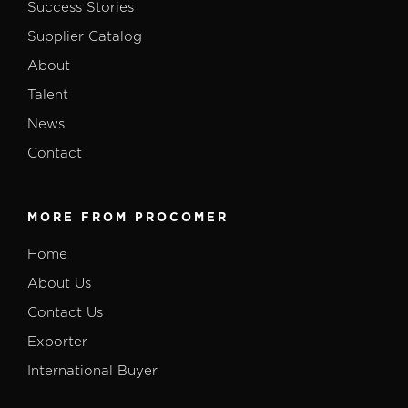
Success Stories
Supplier Catalog
About
Talent
News
Contact
MORE FROM PROCOMER
Home
About Us
Contact Us
Exporter
International Buyer