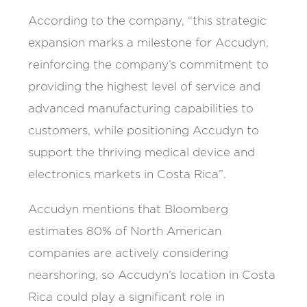
According to the company, “this strategic
expansion marks a milestone for Accudyn,
reinforcing the company’s commitment to
providing the highest level of service and
advanced manufacturing capabilities to
customers, while positioning Accudyn to
support the thriving medical device and
electronics markets in Costa Rica”.
Accudyn mentions that Bloomberg
estimates 80% of North American
companies are actively considering
nearshoring, so Accudyn’s location in Costa
Rica could play a significant role in