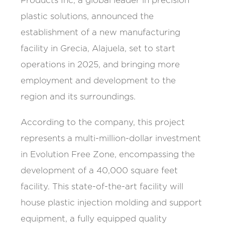
Products Inc, a global leader in precision
plastic solutions, announced the
establishment of a new manufacturing
facility in Grecia, Alajuela, set to start
operations in 2025, and bringing more
employment and development to the
region and its surroundings.
According to the company, this project
represents a multi-million-dollar investment
in Evolution Free Zone, encompassing the
development of a 40,000 square feet
facility. This state-of-the-art facility will
house plastic injection molding and support
equipment, a fully equipped quality