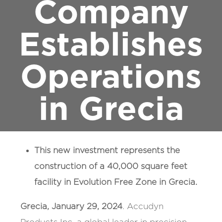
Company
Establishes
Operations
in Grecia
This new investment represents the
construction of a 40,000 square feet
facility in Evolution Free Zone in Grecia.
Grecia, January 29, 2024
. Accudyn