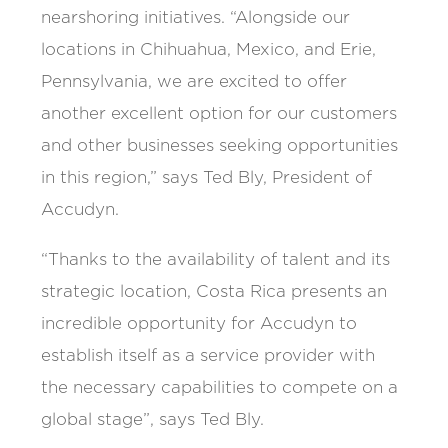
nearshoring initiatives. “Alongside our
locations in Chihuahua, Mexico, and Erie,
Pennsylvania, we are excited to offer
another excellent option for our customers
and other businesses seeking opportunities
in this region,” says Ted Bly, President of
Accudyn.
“Thanks to the availability of talent and its
strategic location, Costa Rica presents an
incredible opportunity for Accudyn to
establish itself as a service provider with
the necessary capabilities to compete on a
global stage”, says Ted Bly.