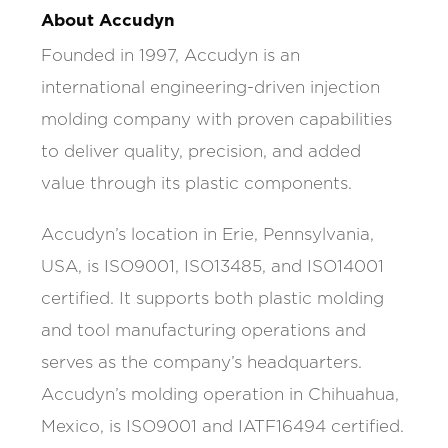
About Accudyn
Founded in 1997, Accudyn is an
international engineering-driven injection
molding company with proven capabilities
to deliver quality, precision, and added
value through its plastic components.
Accudyn’s location in Erie, Pennsylvania,
USA, is ISO9001, ISO13485, and ISO14001
certified. It supports both plastic molding
and tool manufacturing operations and
serves as the company’s headquarters.
Accudyn’s molding operation in Chihuahua,
Mexico, is ISO9001 and IATF16494 certified.