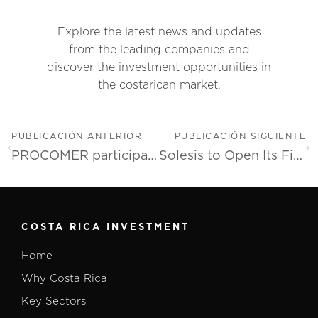
Explore the latest news and updates
from the leading companies and
discover the investment opportunities in
the costarican market.
PUBLICACIÓN ANTERIOR
PUBLICACIÓN SIGUIENTE
PROCOMER participates in the FITUR fair to attract FDI in tourism infrastructure
Solesis to Open Its First Manufacturing Site in Costa Rica Dedicated to Custom Polymer and Textile Healthcare Solutions
COSTA RICA INVESTMENT
Home
Why Costa Rica
Key Sectors