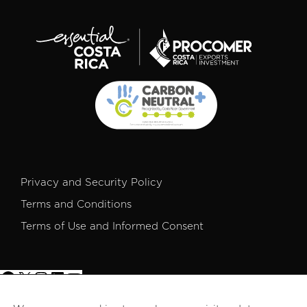
Privacy and Security Policy
Terms and Conditions
Terms of Use and Informed Consent