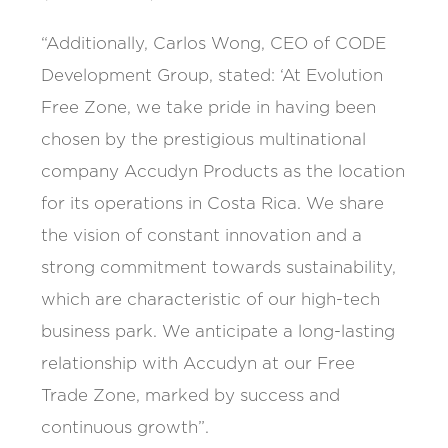
“Additionally, Carlos Wong, CEO of CODE
Development Group, stated: ‘At Evolution
Free Zone, we take pride in having been
chosen by the prestigious multinational
company Accudyn Products as the location
for its operations in Costa Rica. We share
the vision of constant innovation and a
strong commitment towards sustainability,
which are characteristic of our high-tech
business park. We anticipate a long-lasting
relationship with Accudyn at our Free
Trade Zone, marked by success and
continuous growth”.