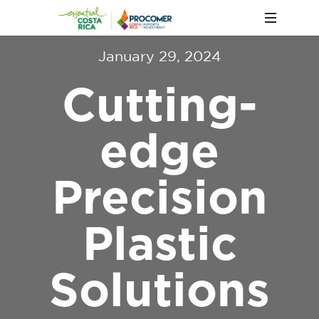
January 29, 2024
Cutting-
edge
Precision
Plastic
Solutions