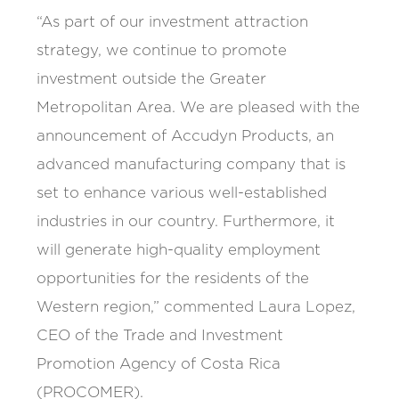
“As part of our investment attraction
strategy, we continue to promote
investment outside the Greater
Metropolitan Area. We are pleased with the
announcement of Accudyn Products, an
advanced manufacturing company that is
set to enhance various well-established
industries in our country. Furthermore, it
will generate high-quality employment
opportunities for the residents of the
Western region,” commented Laura Lopez,
CEO of the Trade and Investment
Promotion Agency of Costa Rica
(PROCOMER).