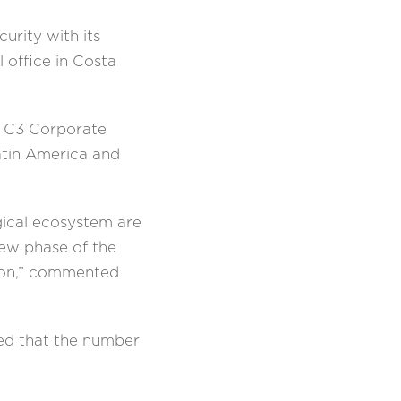
rity with its
 office in Costa
he C3 Corporate
Latin America and
ogical ecosystem are
new phase of the
sion,” commented
ted that the number