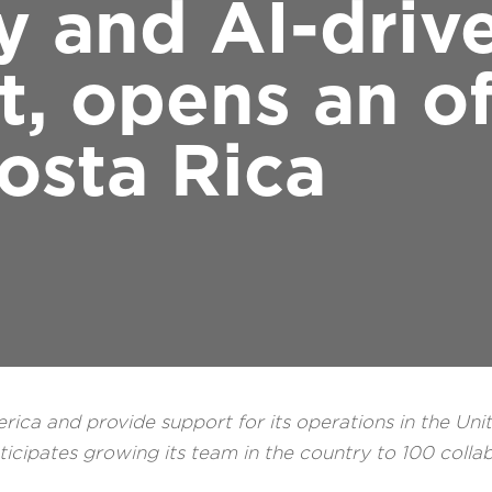
y and AI-driv
 opens an off
osta Rica
erica and provide support for its operations in the Uni
cipates growing its team in the country to 100 colla