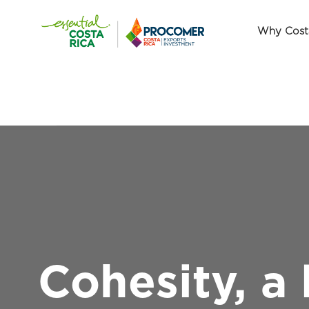
Why Cost
Cohesity, a