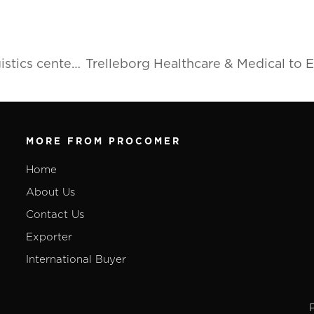
American company to open industrial supply logistics center in Costa Rica
MORE FROM PROCOMER
Home
About Us
Contact Us
Exporter
International Buyer