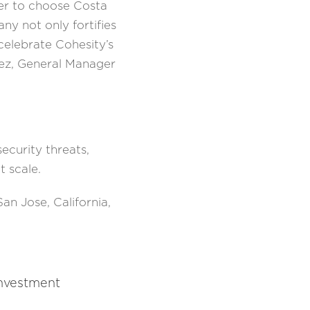
ber to choose Costa
y not only fortifies
 celebrate Cohesity’s
pez, General Manager
curity threats,
t scale.
n Jose, California,
investment