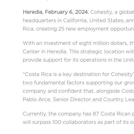
Heredia, February 6, 2024.
Cohesity, a globa
headquarters in California, United States, an
Rica, creating 25 new employment opportuni
With an investment of eight million dollars, 
Center in Heredia. This strategic location wi
provide support for its operations in the Uni
“Costa Rica is a key destination for Cohesity
two fundamental factors supporting our grow
company and confident that, alongside Costa
Pablo Arce, Senior Director and Country Lea
Currently, the company has 87 Costa Rican pr
will surpass 100 collaborators as part of its