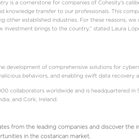
ntry is a cornerstone for companies of Cohesity’s cali
 knowledge transfer to our professionals. This compan
ing other established industries. For these reasons, we
w investment brings to the country,” stated Laura Ló
e development of comprehensive solutions for cyberse
malicious behaviors, and enabling swift data recovery a
00 collaborators worldwide and is headquartered in Sa
ndia, and Cork, Ireland.
ates from the leading companies and discover the 
tunities in the costarican market.