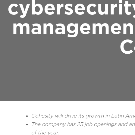
cybersecurit
management,
C
Cohesity will drive its growth in Latin Am
The company has 25 job openings and anti
of the year.