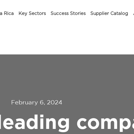
a Rica
Key Sectors
Success Stories
Supplier Catalog
February 6, 2024
 leading comp