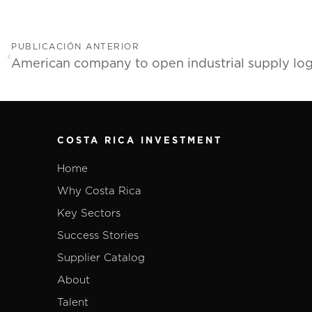
PUBLICACIÓN ANTERIOR
COSTA RICA INVESTMENT
Home
Why Costa Rica
Key Sectors
Success Stories
Supplier Catalog
About
Talent