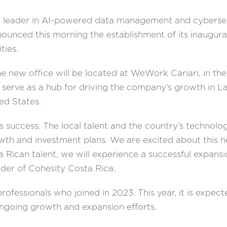
l leader in AI-powered data management and cybersecu
nounced this morning the establishment of its inaugural
ties.
the new office will be located at WeWork Cariari, in t
ll serve as a hub for driving the company’s growth in 
ted States.
’s success. The local talent and the country’s technol
th and investment plans. We are excited about this 
 Rican talent, we will experience a successful expan
der of Cohesity Costa Rica.
ofessionals who joined in 2023. This year, it is expec
 ongoing growth and expansion efforts.