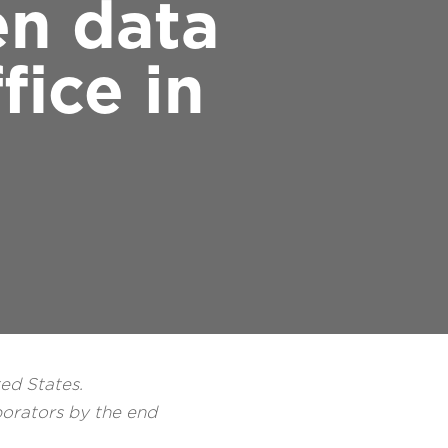
en data
ice in
ted States.
borators by the end