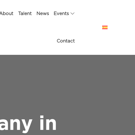
About
Talent
News
Events
Contact
any in