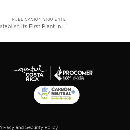
PUBLICACIÓN SIGUIENTE
Trelleborg Healthcare & Medical to Establish its First Plant in Latin America in Costa Rica
Privacy and Security Policy