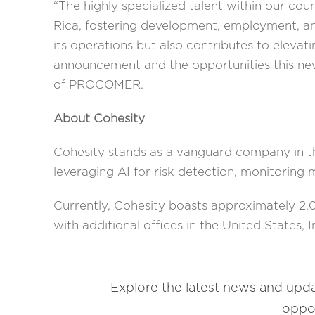
“The highly specialized talent within our cou
Rica, fostering development, employment, and
its operations but also contributes to elevat
announcement and the opportunities this ne
of PROCOMER.
About Cohesity
Cohesity stands as a vanguard company in th
leveraging AI for risk detection, monitoring 
Currently, Cohesity boasts approximately 2,0
with additional offices in the United States, I
Explore the latest news and upd
oppor