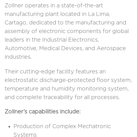
Zollner operates in a state-of-the-art
manufacturing plant located in La Lima,
Cartago, dedicated to the manufacturing and
assembly of electronic components for global
leaders in the Industrial Electronics,
Automotive, Medical Devices, and Aerospace
industries.
Their cutting-edge facility features an
electrostatic discharge-protected floor system,
temperature and humidity monitoring system,
and complete traceability for all processes.
Zollner’s capabilities include:
Production of Complex Mechatronic
Systems