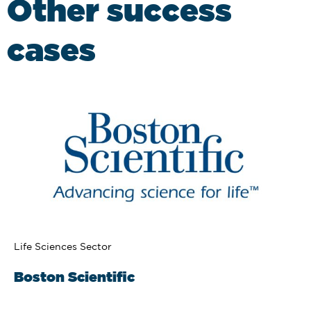
Other success
cases
Life Sciences Sector
Boston Scientific