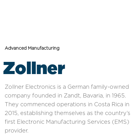
Advanced Manufacturing
Zollner
Zollner Electronics is a German family-owned
company founded in Zandt, Bavaria, in 1965.
They commenced operations in Costa Rica in
2015, establishing themselves as the country’s
first Electronic Manufacturing Services (EMS)
provider.