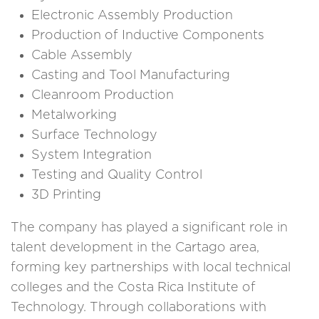
Electronic Assembly Production
Production of Inductive Components
Cable Assembly
Casting and Tool Manufacturing
Cleanroom Production
Metalworking
Surface Technology
System Integration
Testing and Quality Control
3D Printing
The company has played a significant role in
talent development in the Cartago area,
forming key partnerships with local technical
colleges and the Costa Rica Institute of
Technology. Through collaborations with