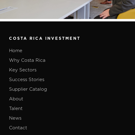
COSTA RICA INVESTMENT
Home
Why Costa Rica
Key Sectors
Success Stories
Supplier Catalog
About
Talent
News
Contact