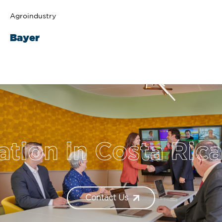
Agroindustry
Bayer
ion in Costa Rica!
Contact Us