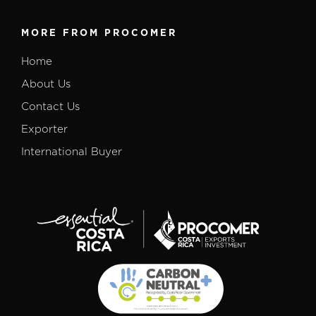
MORE FROM PROCOMER
Home
About Us
Contact Us
Exporter
International Buyer