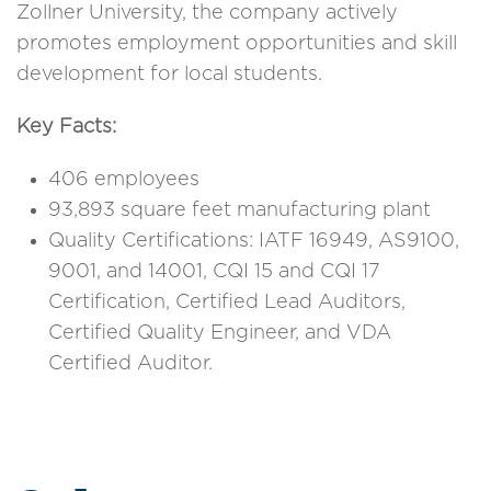
Zollner University, the company actively
promotes employment opportunities and skill
development for local students.
Key Facts:
406 employees
93,893 square feet manufacturing plant
Quality Certifications: IATF 16949, AS9100,
9001, and 14001, CQI 15 and CQI 17
Certification, Certified Lead Auditors,
Certified Quality Engineer, and VDA
Certified Auditor.