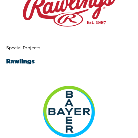
Special Projects
Rawlings