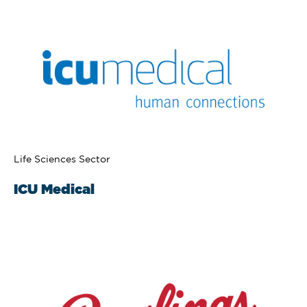
Life Sciences Sector
ICU Medical​