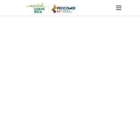
Success
Cases