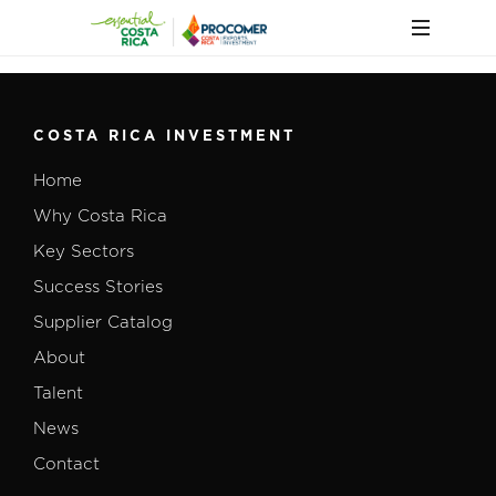
COSTA RICA INVESTMENT
Home
Why Costa Rica
Key Sectors
Success Stories
Supplier Catalog
About
Talent
News
Contact