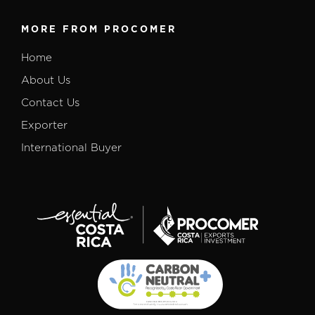
MORE FROM PROCOMER
Home
About Us
Contact Us
Exporter
International Buyer