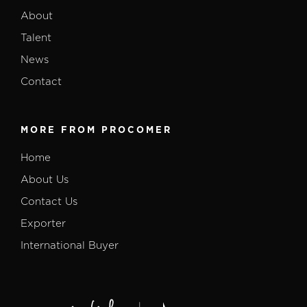
About
Talent
News
Contact
MORE FROM PROCOMER
Home
About Us
Contact Us
Exporter
International Buyer