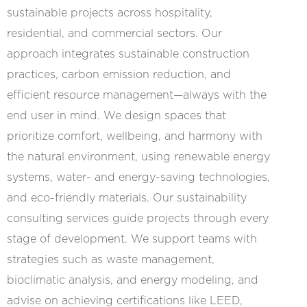
sustainable projects across hospitality,
residential, and commercial sectors. Our
approach integrates sustainable construction
practices, carbon emission reduction, and
efficient resource management—always with the
end user in mind. We design spaces that
prioritize comfort, wellbeing, and harmony with
the natural environment, using renewable energy
systems, water- and energy-saving technologies,
and eco-friendly materials. Our sustainability
consulting services guide projects through every
stage of development. We support teams with
strategies such as waste management,
bioclimatic analysis, and energy modeling, and
advise on achieving certifications like LEED,