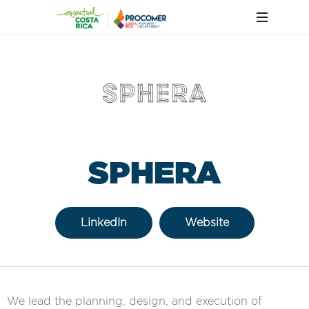
SPHERA
LinkedIn
Website
We lead the planning, design, and execution of