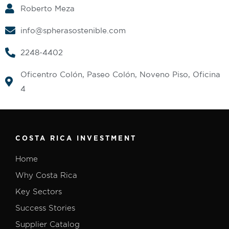
Roberto Meza
info@spherasostenible.com
2248-4402‬
Oficentro Colón, Paseo Colón, Noveno Piso, Oficina
4
COSTA RICA INVESTMENT
Home
Why Costa Rica
Key Sectors
Success Stories
Supplier Catalog