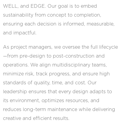
WELL, and EDGE. Our goal is to embed
sustainability from concept to completion,
ensuring each decision is informed, measurable,
and impactful.
As project managers, we oversee the full lifecycle
—from pre-design to post-construction and
operations. We align multidisciplinary teams,
minimize risk, track progress, and ensure high
standards of quality, time, and cost. Our
leadership ensures that every design adapts to
its environment, optimizes resources, and
reduces long-term maintenance while delivering
creative and efficient results.