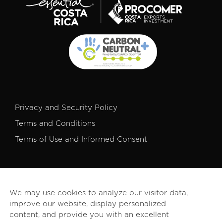
Privacy and Security Policy
Terms and Conditions
Terms of Use and Informed Consent
We may use cookies to analyze our visitor data,
improve our website, display personalized
© 2026 PROCOMER. All rights reserved.
content, and provide you with an excellent