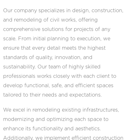
Our company specializes in design, construction,
and remodeling of civil works, offering
comprehensive solutions for projects of any
scale. From initial planning to execution, we
ensure that every detail meets the highest
standards of quality, innovation, and
sustainability. Our team of highly skilled
professionals works closely with each client to
develop functional, safe, and efficient spaces
tailored to their needs and expectations.
We excel in remodeling existing infrastructures,
modernizing and optimizing each space to
enhance its functionality and aesthetics.
Additionally, we implement efficient construction