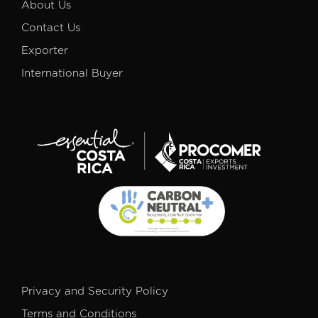
About Us
Contact Us
Exporter
International Buyer
Privacy and Security Policy
Terms and Conditions