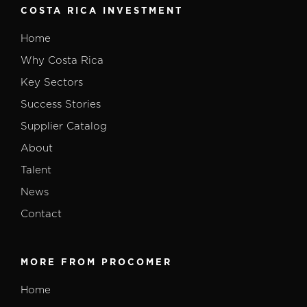
COSTA RICA INVESTMENT
Home
Why Costa Rica
Key Sectors
Success Stories
Supplier Catalog
About
Talent
News
Contact
MORE FROM PROCOMER
Home