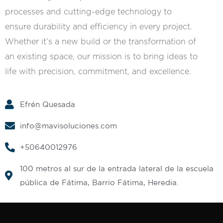
processes and cutting-edge technology to
ensure durability and efficiency in every project.
Whether it’s a new build or the transformation of
an existing space, our mission is to bring ideas to
life with precision, commitment, and excellence.
Efrén Quesada
info@mavisoluciones.com
+50640012976
100 metros al sur de la entrada lateral de la escuela
pública de Fátima, Barrio Fátima, Heredia.