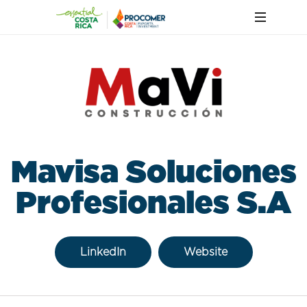
Mavisa Soluciones
Profesionales S.A
LinkedIn
Website