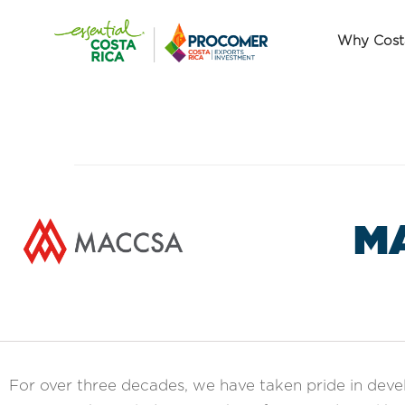
Why Cost
M
For over three decades, we have taken pride in dev