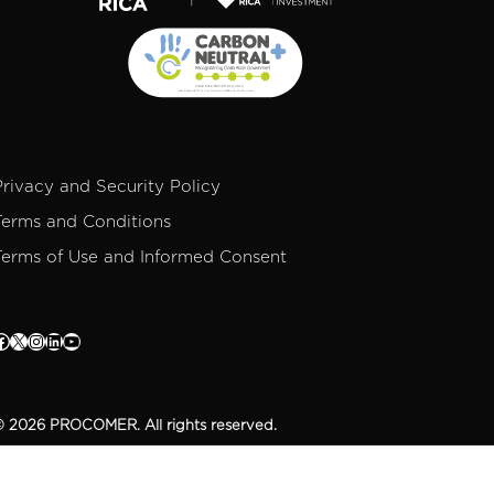
Privacy and Security Policy
Terms and Conditions
Terms of Use and Informed Consent
 2026 PROCOMER. All rights reserved.