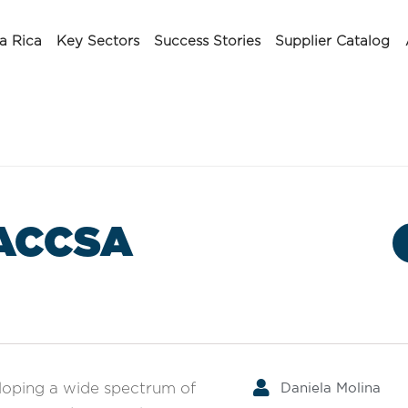
a Rica
Key Sectors
Success Stories
Supplier Catalog
ACCSA
Daniela Molina
eloping a wide spectrum of