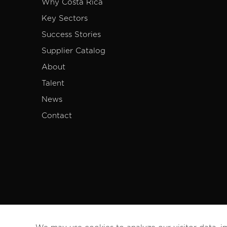
Why Costa Rica
Key Sectors
Success Stories
Supplier Catalog
About
Talent
News
Contact