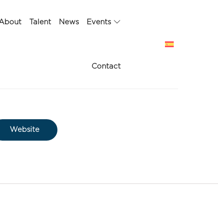
About
Talent
News
Events
Contact
Website