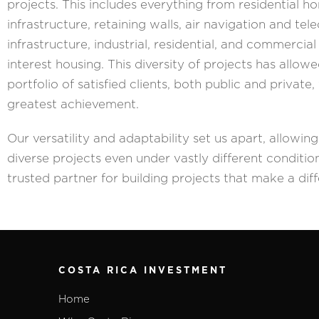
projects. This includes everything from residential h
infrastructure, retaining walls, air navigation and t
infrastructure, industrial, residential, and commercial
interest housing. This diversity of projects has allowe
portfolio of satisfied clients, both public and privat
greatest achievement.
Our versatility and adaptability set us apart, allowin
diverse projects even under vastly different condition
trusted partner for building projects that make a dif
COSTA RICA INVESTMENT
Home