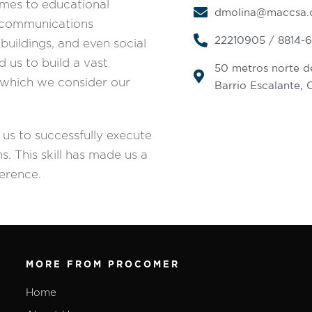
omes to educational
dmolina@maccsa
elecommunications
22210905 / 8814-
 buildings, and even social
d us to build a vast
50 metros norte de
e, which we consider our
Barrio Escalante, 
g us to successfully execute
s. This skill has made us a
ference.
MORE FROM PROCOMER
Home