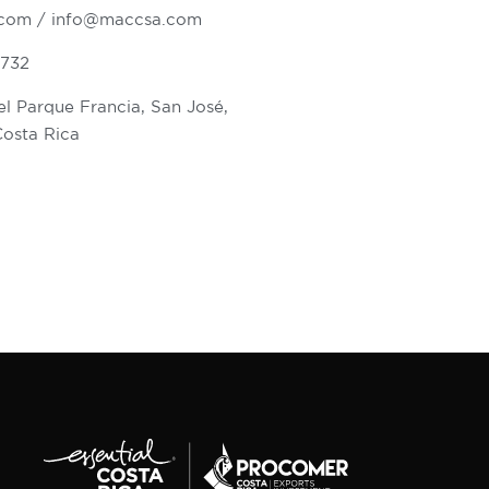
.com
/
info@maccsa.com
6732
l Parque Francia, San José,
Costa Rica