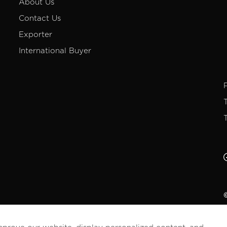
About Us
Contact Us
Exporter
International Buyer
©