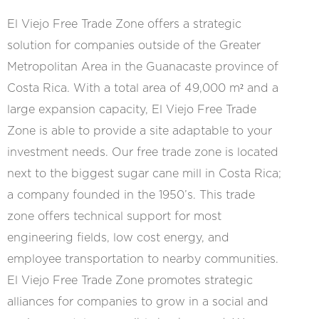
El Viejo Free Trade Zone offers a strategic
solution for companies outside of the Greater
Metropolitan Area in the Guanacaste province of
Costa Rica. With a total area of 49,000 m² and a
large expansion capacity, El Viejo Free Trade
Zone is able to provide a site adaptable to your
investment needs. Our free trade zone is located
next to the biggest sugar cane mill in Costa Rica;
a company founded in the 1950’s. This trade
zone offers technical support for most
engineering fields, low cost energy, and
employee transportation to nearby communities.
El Viejo Free Trade Zone promotes strategic
alliances for companies to grow in a social and