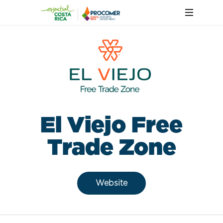
El Viejo Free
Trade Zone
Website