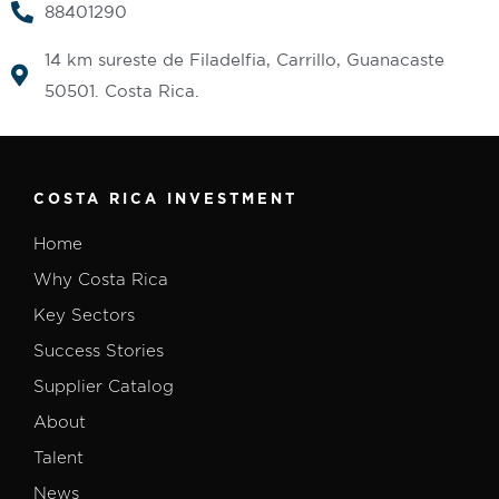
88401290
14 km sureste de Filadelfia, Carrillo, Guanacaste
50501. Costa Rica.
COSTA RICA INVESTMENT
Home
Why Costa Rica
Key Sectors
Success Stories
Supplier Catalog
About
Talent
News