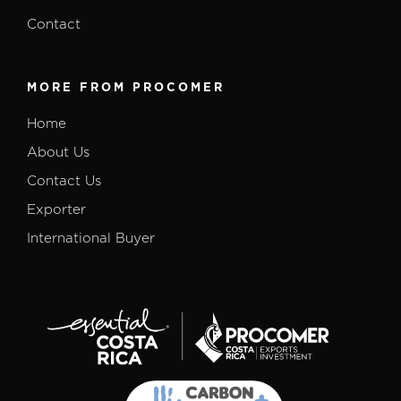
Contact
MORE FROM PROCOMER
Home
About Us
Contact Us
Exporter
International Buyer