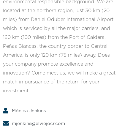
environmental responsible background. We are
located at the northern region, just 30 km (20
miles) from Daniel Oduber International Airport
which is serviced by all the major carriers, and
160 km (100 miles) from the Port of Caldera.
Peñas Blancas, the country border to Central
America, is only 120 km (75 miles) away. Does
your company promote excellence and
innovation? Come meet us, we will make a great
match in pursuance of the return for your
investment.
Mónica Jenkins
mjenkins@elviejocr.com