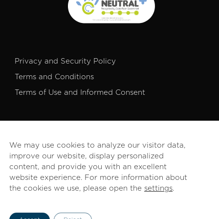
Privacy and Security Policy
Terms and Conditions
Terms of Use and Informed Consent
We may use cookies to analyze our visitor data,
improve our website, display personalized
© 2026 PROCOMER. All rights reserved.
content, and provide you with an excellent
website experience. For more information about
the cookies we use, please open the
settings
.
English
Español
(
Spanish
)