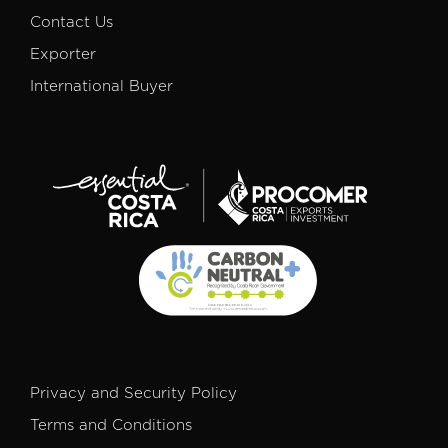
Contact Us
Exporter
International Buyer
Privacy and Security Policy
Terms and Conditions