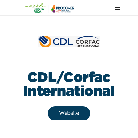
CDL/Corfac
International
Website