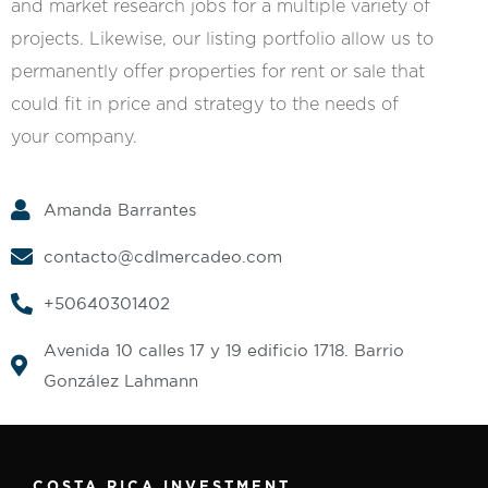
and market research jobs for a multiple variety of
projects. Likewise, our listing portfolio allow us to
permanently offer properties for rent or sale that
could fit in price and strategy to the needs of
your company.
Amanda Barrantes
contacto@cdlmercadeo.com
+50640301402
Avenida 10 calles 17 y 19 edificio 1718. Barrio
González Lahmann
COSTA RICA INVESTMENT