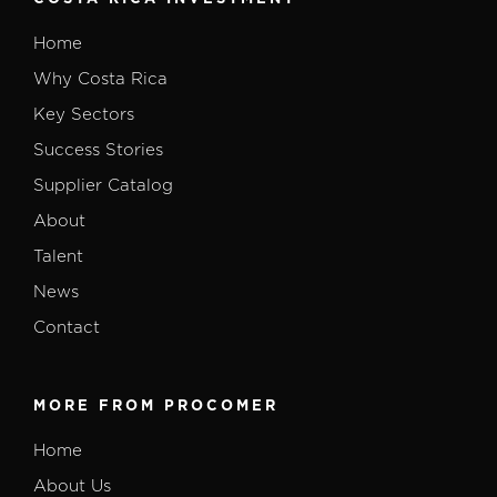
Home
Why Costa Rica
Key Sectors
Success Stories
Supplier Catalog
About
Talent
News
Contact
MORE FROM PROCOMER
Home
About Us