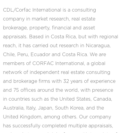
CDL/Corfac International is a consulting
company in ​​market research, real estate
brokerage, property, financial and asset
appraisals. Based in Costa Rica, but with regional
reach, it has carried out research in Nicaragua,
Chile, Peru, Ecuador and Costa Rica. We are
members of CORFAC International, a global
network of independent real estate consulting
and brokerage firms with 32 years of experience
and 75 offices around the world, with presence
in countries such as the United States, Canada,
Australia, Italy, Japan, South Korea, and the
United Kingdom, among others. Our company
has successfully completed multiple appraisals,