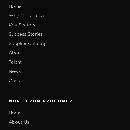
Home
Why Costa Rica
Key Sectors
Success Stories
Supplier Catalog
About
Talent
News
Contact
MORE FROM PROCOMER
Home
About Us