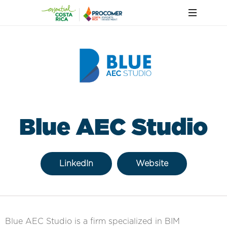
Blue AEC Studio
LinkedIn
Website
Blue AEC Studio is a firm specialized in BIM