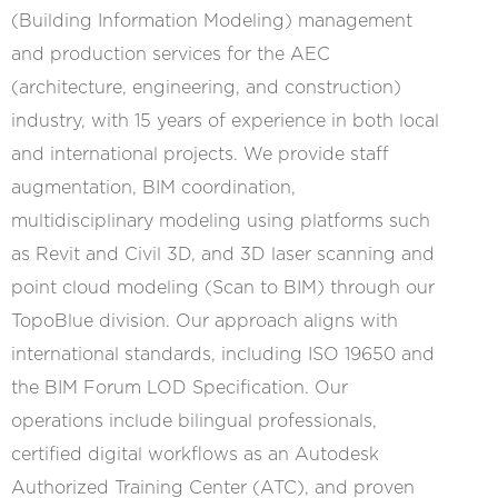
(Building Information Modeling) management
and production services for the AEC
(architecture, engineering, and construction)
industry, with 15 years of experience in both local
and international projects. We provide staff
augmentation, BIM coordination,
multidisciplinary modeling using platforms such
as Revit and Civil 3D, and 3D laser scanning and
point cloud modeling (Scan to BIM) through our
TopoBlue division. Our approach aligns with
international standards, including ISO 19650 and
the BIM Forum LOD Specification. Our
operations include bilingual professionals,
certified digital workflows as an Autodesk
Authorized Training Center (ATC), and proven