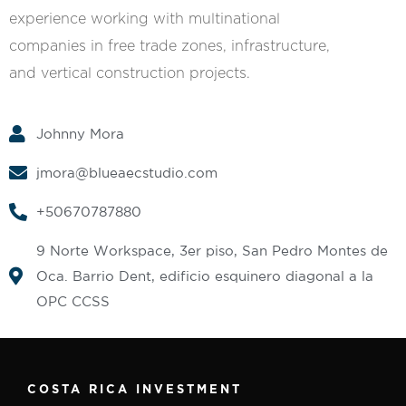
experience working with multinational
companies in free trade zones, infrastructure,
and vertical construction projects.
Johnny Mora
jmora@blueaecstudio.com
+50670787880
9 Norte Workspace, 3er piso, San Pedro Montes de
Oca. Barrio Dent, edificio esquinero diagonal a la
OPC CCSS
COSTA RICA INVESTMENT