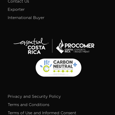
Contact Us
Exporter
International Buyer
Privacy and Security Policy
Terms and Conditions
Terms of Use and Informed Consent